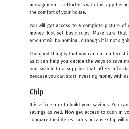
management is effortless with this app becaus
the comfort of your house.
You will get access to a complete picture of 
money. Just set basic rules. Make sure that 
amount will be nominal. Although it is not signifi
The good thing is that you can earn interest 
as it can help you decide the ways to save m
and switch to a supplier that offers afforda
because you can start investing money with as 
Chip
It is a free app to build your savings. You ca
savings as well. Now get access to cash in yo
compare the interest rates because Chip will n