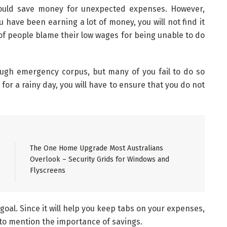
hould save money for unexpected expenses. However,
 have been earning a lot of money, you will not find it
of people blame their low wages for being unable to do
ough emergency corpus, but many of you fail to do so
for a rainy day, you will have to ensure that you do not
The One Home Upgrade Most Australians
Overlook – Security Grids for Windows and
Flyscreens
goal. Since it will help you keep tabs on your expenses,
s to mention the importance of savings.