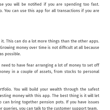
 you will be notified if you are spending too fast.
o. You can use this app for all transactions if you are
it. This can do a lot more things than the other apps.
 Growing money over time is not difficult at all because
as possible.
t need to have fear arranging a lot of money to set off
money in a couple of assets, from stocks to personal
rtfolio. You will build your wealth through the safest
ting money with this app. The best thing is it will let
p can bring together pension pots. If you have issues
r queries, you can talk to the customer support team.