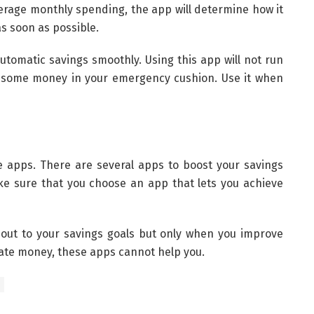
verage monthly spending, the app will determine how it
s soon as possible.
 automatic savings smoothly. Using this app will not run
e some money in your emergency cushion. Use it when
e apps. There are several apps to boost your savings
ake sure that you choose an app that lets you achieve
out to your savings goals but only when you improve
pate money, these apps cannot help you.