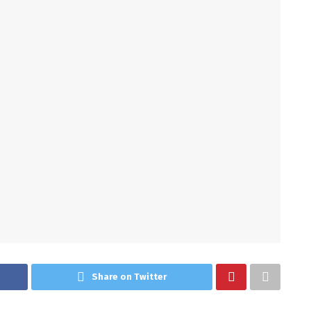
Share on Twitter