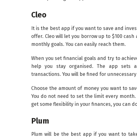
Cleo
It is the best app if you want to save and inve
offer. Cleo will let you borrow up to $100 cash
monthly goals. You can easily reach them.
When you set financial goals and try to achiev
help you stay organised. The app sets as
transactions. You will be fined for unnecessar
Choose the amount of money you want to save 
You do not need to set the limit every month. 
get some flexibility in your finances, you can do
Plum
Plum will be the best app if you want to t