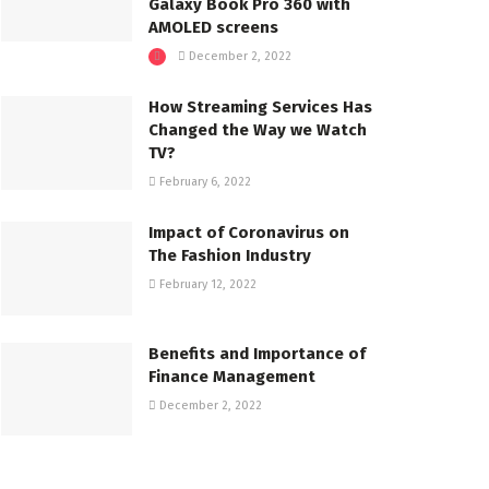
Galaxy Book Pro 360 with
AMOLED screens
December 2, 2022
How Streaming Services Has
Changed the Way we Watch
TV?
February 6, 2022
Impact of Coronavirus on
The Fashion Industry
February 12, 2022
Benefits and Importance of
Finance Management
December 2, 2022