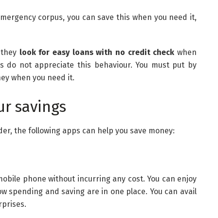
mergency corpus, you can save this when you need it,
 they
look for easy loans with no credit check
when
s do not appreciate this behaviour. You must put by
ey when you need it.
ur savings
arder, the following apps can help you save money:
obile phone without incurring any cost. You can enjoy
 spending and saving are in one place. You can avail
rprises.