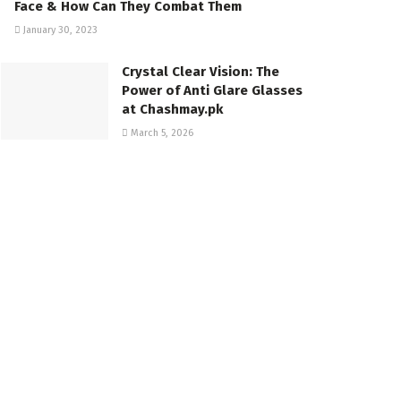
Face & How Can They Combat Them
January 30, 2023
Crystal Clear Vision: The
Power of Anti Glare Glasses
at Chashmay.pk
March 5, 2026