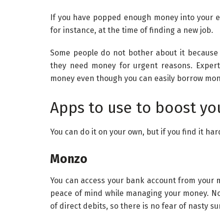
If you have popped enough money into your e
for instance, at the time of finding a new job.
Some people do not bother about it because
they need money for urgent reasons. Expert
money even though you can easily borrow mon
Apps to use to boost yo
You can do it on your own, but if you find it h
Monzo
You can access your bank account from your m
peace of mind while managing your money. Now
of direct debits, so there is no fear of nasty su