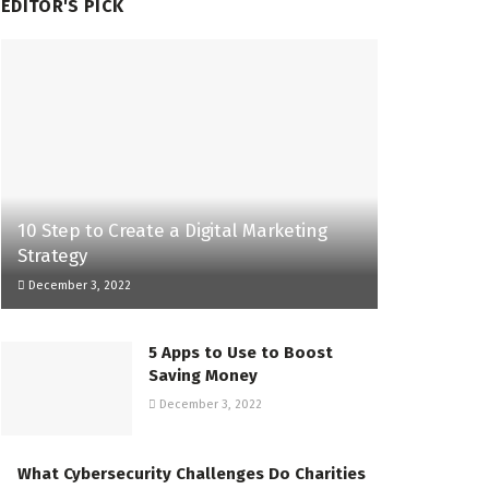
EDITOR'S PICK
10 Step to Create a Digital Marketing
Strategy
December 3, 2022
5 Apps to Use to Boost
Saving Money
December 3, 2022
What Cybersecurity Challenges Do Charities