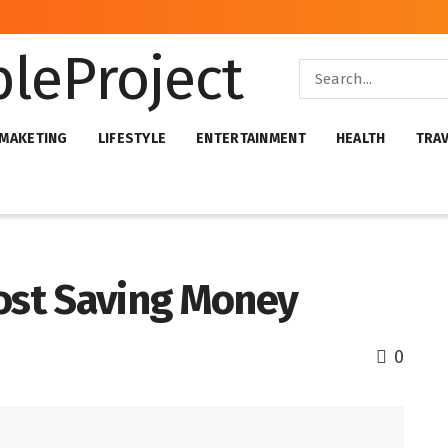
 MAKETING
LIFESTYLE
ENTERTAINMENT
HEALTH
TRA
oost Saving Money
0