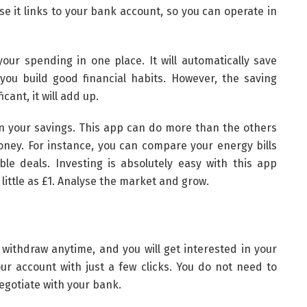
e it links to your bank account, so you can operate in
your spending in one place. It will automatically save
you build good financial habits. However, the saving
cant, it will add up.
in your savings. This app can do more than the others
oney. For instance, you can compare your energy bills
ble deals. Investing is absolutely easy with this app
little as £1. Analyse the market and grow.
n withdraw anytime, and you will get interested in your
ur account with just a few clicks. You do not need to
egotiate with your bank.