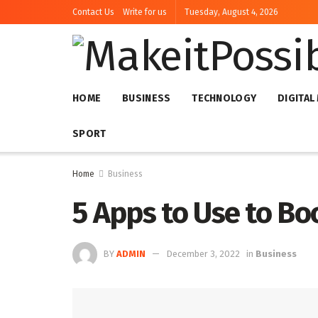
Contact Us
Write for us
Tuesday, August 4, 2026
HOME
BUSINESS
TECHNOLOGY
DIGITAL
SPORT
Home
Business
5 Apps to Use to B
BY
ADMIN
December 3, 2022
in
Business