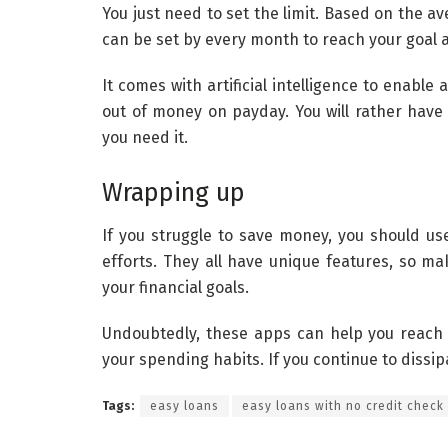
You just need to set the limit. Based on the a
can be set by every month to reach your goal a
It comes with artificial intelligence to enable
out of money on payday. You will rather hav
you need it.
Wrapping up
If you struggle to save money, you should us
efforts. They all have unique features, so m
your financial goals.
Undoubtedly, these apps can help you reach 
your spending habits. If you continue to dissi
Tags:
easy loans
easy loans with no credit check