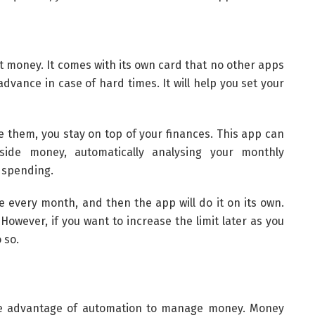
st money. It comes with its own card that no other apps
 advance in case of hard times. It will help you set your
e them, you stay on top of your finances. This app can
ide money, automatically analysing your monthly
y spending.
every month, and then the app will do it on its own.
However, if you want to increase the limit later as you
 so.
ake advantage of automation to manage money. Money