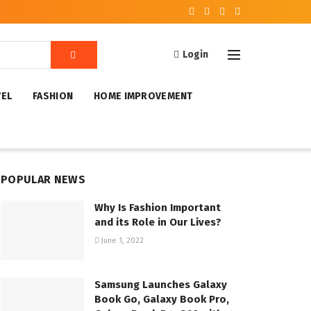
Login
VEL
FASHION
HOME IMPROVEMENT
POPULAR NEWS
Why Is Fashion Important
and its Role in Our Lives?
June 1, 2022
Samsung Launches Galaxy
Book Go, Galaxy Book Pro,