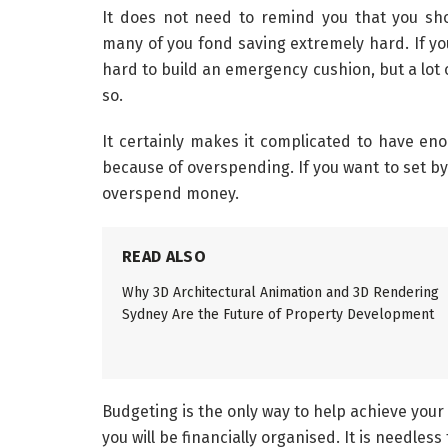
It does not need to remind you that you s
many of you fond saving extremely hard. If you
hard to build an emergency cushion, but a lot 
so.
It certainly makes it complicated to have en
because of overspending. If you want to set by 
overspend money.
READ ALSO
Why 3D Architectural Animation and 3D Rendering
Sydney Are the Future of Property Development
Budgeting is the only way to help achieve your 
you will be financially organised. It is needles