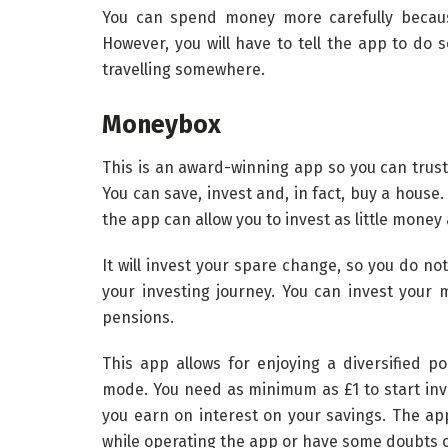
You can spend money more carefully because
However, you will have to tell the app to do s
travelling somewhere.
Moneybox
This is an award-winning app so you can trust 
You can save, invest and, in fact, buy a house.
the app can allow you to invest as little money 
It will invest your spare change, so you do no
your investing journey. You can invest your 
pensions.
This app allows for enjoying a diversified po
mode. You need as minimum as £1 to start inves
you earn on interest on your savings. The ap
while operating the app or have some doubts o