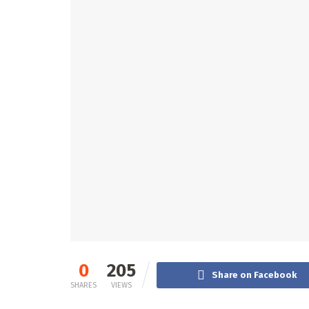
0
205
Share on Facebook
SHARES
VIEWS