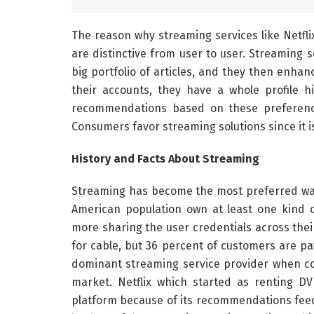
The reason why streaming services like Netfli
are distinctive from user to user. Streaming s
big portfolio of articles, and they then enhanc
their accounts, they have a whole profile h
recommendations based on these preference
Consumers favor streaming solutions since it i
History and Facts About Streaming
Streaming has become the most preferred wa
American population own at least one kind o
more sharing the user credentials across thei
for cable, but 36 percent of customers are payi
dominant streaming service provider when co
market. Netflix which started as renting 
platform because of its recommendations feed