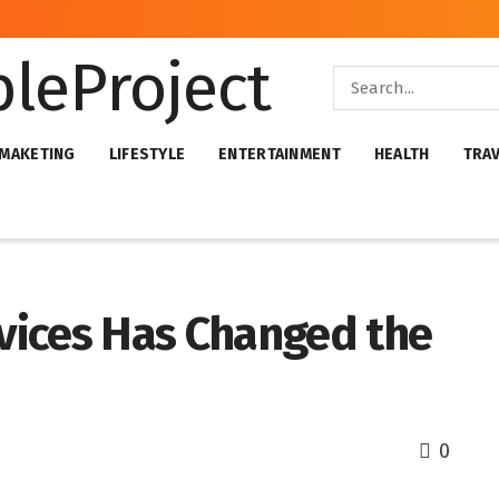
 MAKETING
LIFESTYLE
ENTERTAINMENT
HEALTH
TRA
vices Has Changed the
0