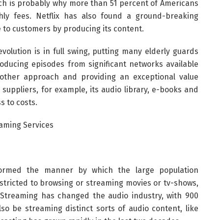
ich is probably why more than 51 percent of Americans
thly fees. Netflix has also found a ground-breaking
e to customers by producing its content.
evolution is in full swing, putting many elderly guards
producing episodes from significant networks available
other approach and providing an exceptional value
suppliers, for example, its audio library, e-books and
s to costs.
formed the manner by which the large population
stricted to browsing or streaming movies or tv-shows,
. Streaming has changed the audio industry, with 900
so be streaming distinct sorts of audio content, like