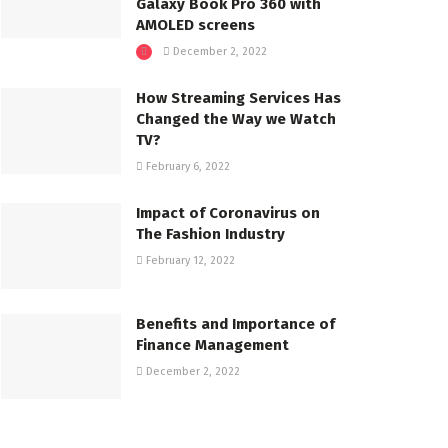
Galaxy Book Pro 360 with
AMOLED screens
December 2, 2022
How Streaming Services Has
Changed the Way we Watch
TV?
February 6, 2022
Impact of Coronavirus on
The Fashion Industry
February 12, 2022
Benefits and Importance of
Finance Management
December 2, 2022