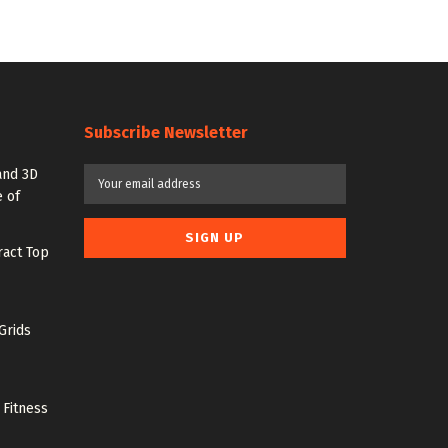
Subscribe Newsletter
and 3D
 of
ract Top
Grids
 Fitness