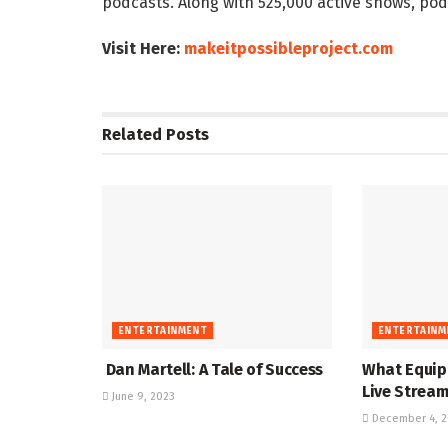
podcasts. Along with 525,000 active shows, pod
Visit Here:
makeitpossibleproject.com
Related
Posts
ENTERTAINMENT
ENTERTAINM
Dan Martell: A Tale of Success
What Equip
Live Strea
June 9, 2023
December 4, 2