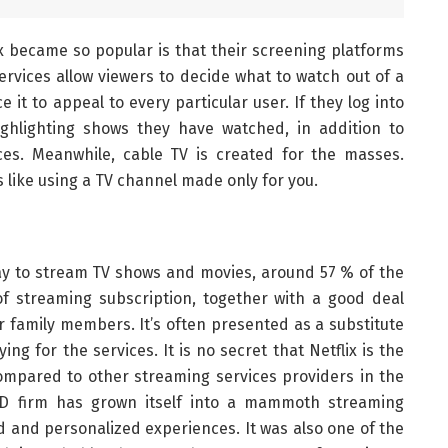
x became so popular is that their screening platforms
ervices allow viewers to decide what to watch out of a
e it to appeal to every particular user. If they log into
ighlighting shows they have watched, in addition to
s. Meanwhile, cable TV is created for the masses.
s like using a TV channel made only for you.
y to stream TV shows and movies, around 57 % of the
f streaming subscription, together with a good deal
r family members. It’s often presented as a substitute
ng for the services. It is no secret that Netflix is the
mpared to other streaming services providers in the
DVD firm has grown itself into a mammoth streaming
 and personalized experiences. It was also one of the