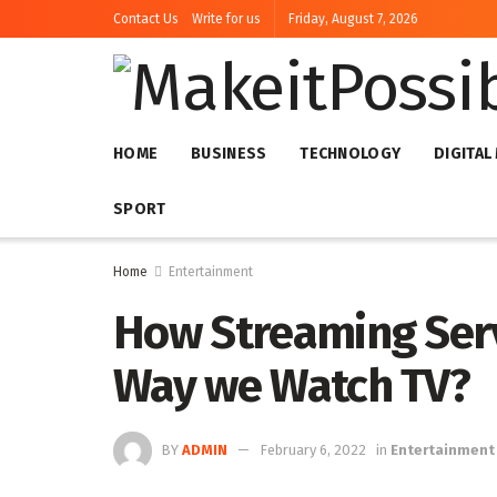
Contact Us
Write for us
Friday, August 7, 2026
HOME
BUSINESS
TECHNOLOGY
DIGITAL
SPORT
Home
Entertainment
How Streaming Ser
Way we Watch TV?
BY
ADMIN
February 6, 2022
in
Entertainment