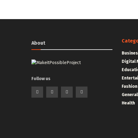
Catego
About
Busines
Digital
Educati
Enterta
Follow us
Fashion
General
Health