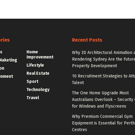
ries
Recent Posts
s
Home
Why 3D Architectural Animation 
Improvement
Rendering Sydney Are the Future
 Maketing
Lifestyle
Property Development
on
Real Estate
10 Recruitment Strategies to Att
inment
Sport
Talent
Technology
The One Home Upgrade Most
Travel
Australians Overlook – Security 
for Windows and Flyscreens
Why Premium Commercial Gym
Equipment is Essential for Perth
Centres