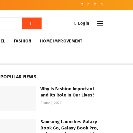
Login
VEL
FASHION
HOME IMPROVEMENT
POPULAR NEWS
Why Is Fashion Important
and its Role in Our Lives?
June 1, 2022
Samsung Launches Galaxy
Book Go, Galaxy Book Pro,