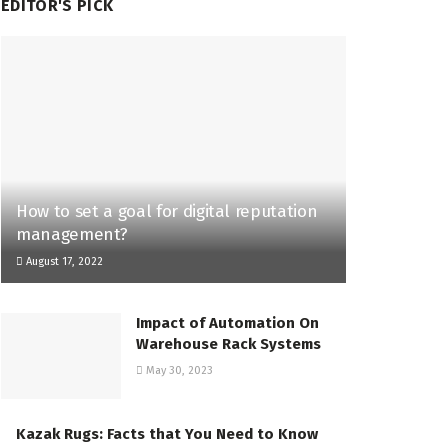
EDITOR'S PICK
How to set a goal for digital reputation
management?
August 17, 2022
Impact of Automation On
Warehouse Rack Systems
May 30, 2023
Kazak Rugs: Facts that You Need to Know