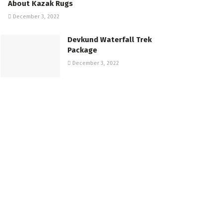
About Kazak Rugs
December 3, 2022
Devkund Waterfall Trek
Package
December 3, 2022