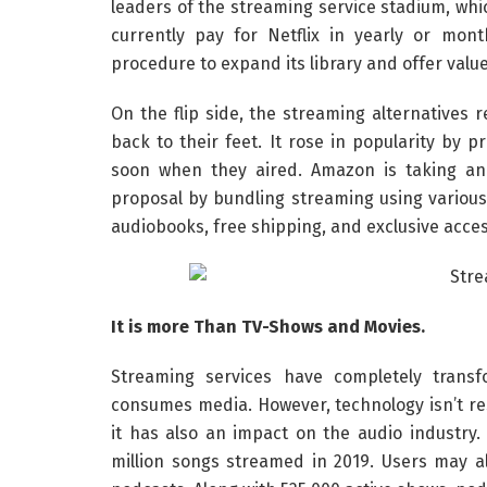
leaders of the streaming service stadium, wh
currently pay for Netflix in yearly or mon
procedure to expand its library and offer valu
On the flip side, the streaming alternatives r
back to their feet. It rose in popularity by 
soon when they aired. Amazon is taking an
proposal by bundling streaming using various 
audiobooks, free shipping, and exclusive acces
It is more Than TV-Shows and Movies.
Streaming services have completely trans
consumes media. However, technology isn’t re
it has also an impact on the audio industry
million songs streamed in 2019. Users may al