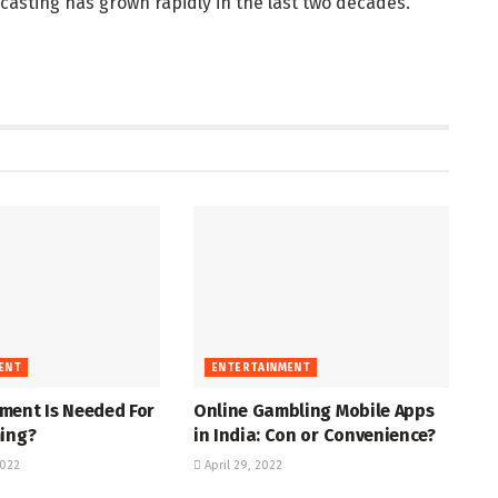
casting has grown rapidly in the last two decades.
ENT
ENTERTAINMENT
ment Is Needed For
Online Gambling Mobile Apps
ming?
in India: Con or Convenience?
022
April 29, 2022