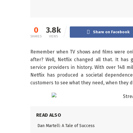
0
3.8k
Share on Facebook
SHARES
VIEWS
Remember when TV shows and films were only 
after? Well, Netflix changed all that. It ha
service providers in history. With over 148 mi
Netflix has produced a societal dependence 
customers to see what they need, when they de
READ ALSO
Dan Martell: A Tale of Success