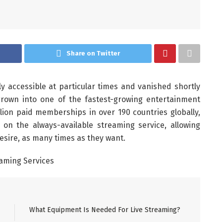
Share on Twitter
accessible at particular times and vanished shortly
s grown into one of the fastest-growing entertainment
llion paid memberships in over 190 countries globally,
on the always-available streaming service, allowing
sire, as many times as they want.
What Equipment Is Needed For Live Streaming?