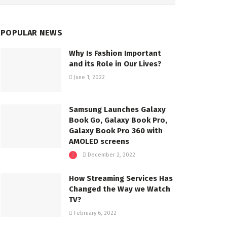
POPULAR NEWS
Why Is Fashion Important
and its Role in Our Lives?
June 1, 2022
Samsung Launches Galaxy
Book Go, Galaxy Book Pro,
Galaxy Book Pro 360 with
AMOLED screens
December 2, 2022
How Streaming Services Has
Changed the Way we Watch
TV?
February 6, 2022