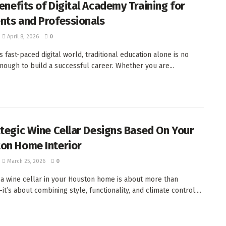
enefits of Digital Academy Training for
nts and Professionals
April 8, 2026
0
s fast-paced digital world, traditional education alone is no
nough to build a successful career. Whether you are...
ategic Wine Cellar Designs Based On Your
on Home Interior
March 25, 2026
0
 a wine cellar in your Houston home is about more than
t’s about combining style, functionality, and climate control....