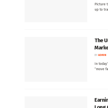
Picture 
up to tra
The U
Mark
BY
ADMIN
In today’
“move fas
Earni
Long 