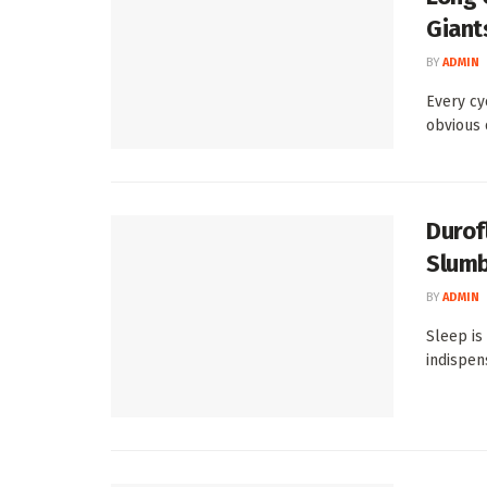
Giant
BY
ADMIN
Every cy
obvious o
Durof
Slumb
BY
ADMIN
Sleep is
indispens