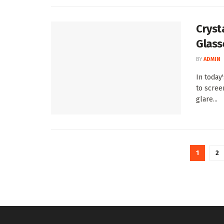
Crysta
Glass
BY
ADMIN
In today
to screen
glare...
1
2