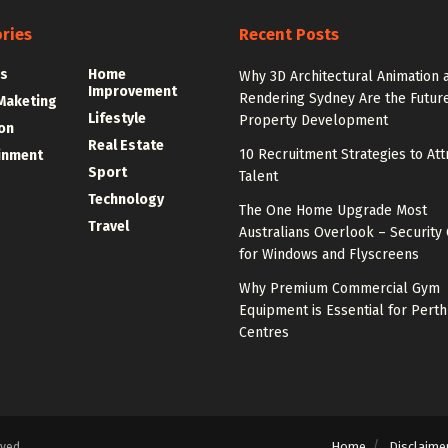
ries
Recent Posts
s
Home
Why 3D Architectural Animation 
Improvement
Rendering Sydney Are the Future
 Maketing
Lifestyle
Property Development
on
Real Estate
10 Recruitment Strategies to Att
inment
Sport
Talent
Technology
The One Home Upgrade Most
Travel
Australians Overlook – Security 
for Windows and Flyscreens
Why Premium Commercial Gym
Equipment is Essential for Perth
Centres
Home
Disclaime
rved.