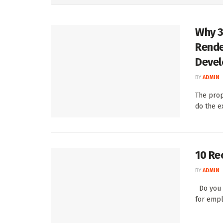
Why 3
Rende
Deve
BY
ADMIN
The prop
do the e
10 Re
BY
ADMIN
Do you k
for empl