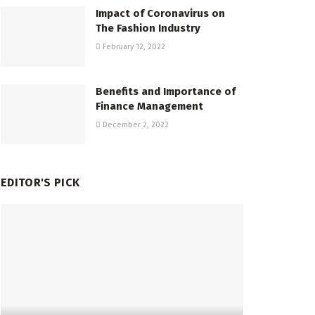
Impact of Coronavirus on
The Fashion Industry
February 12, 2022
Benefits and Importance of
Finance Management
December 2, 2022
EDITOR'S PICK