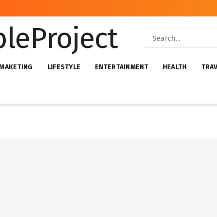
 MAKETING
LIFESTYLE
ENTERTAINMENT
HEALTH
TRA