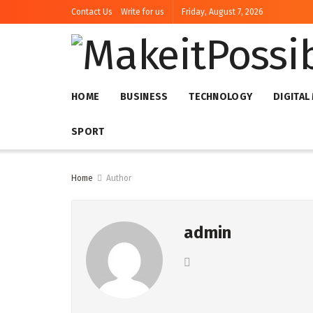
Contact Us
Write for us
Friday, August 7, 2026
HOME
BUSINESS
TECHNOLOGY
DIGITAL
SPORT
Home
Author
admin