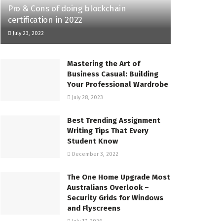
Pro & Cons of doing blockchain
certification in 2022
July 23, 2022
Mastering the Art of
Business Casual: Building
Your Professional Wardrobe
July 28, 2023
Best Trending Assignment
Writing Tips That Every
Student Know
December 3, 2022
The One Home Upgrade Most
Australians Overlook –
Security Grids for Windows
and Flyscreens