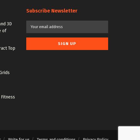
Subscribe Newsletter
and 3D
 of
ract Top
Grids
 Fitness
r
Write for us
Terms and conditions
Privacy Policy