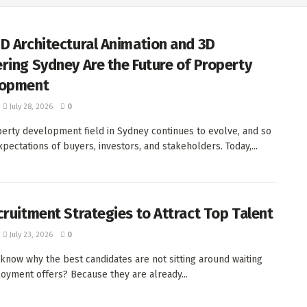
D Architectural Animation and 3D
ring Sydney Are the Future of Property
lopment
July 28, 2026
0
erty development field in Sydney continues to evolve, and so
xpectations of buyers, investors, and stakeholders. Today,...
cruitment Strategies to Attract Top Talent
July 23, 2026
0
now why the best candidates are not sitting around waiting
oyment offers? Because they are already...