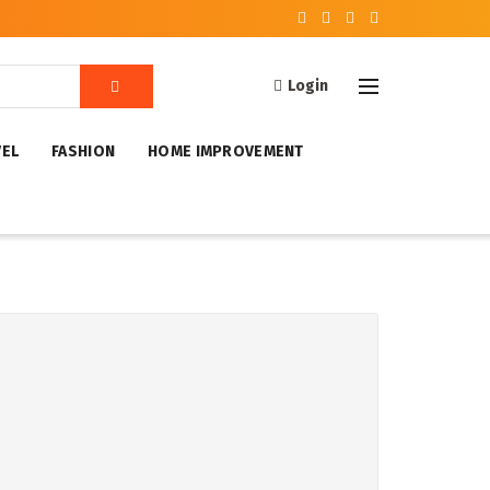
Login
VEL
FASHION
HOME IMPROVEMENT