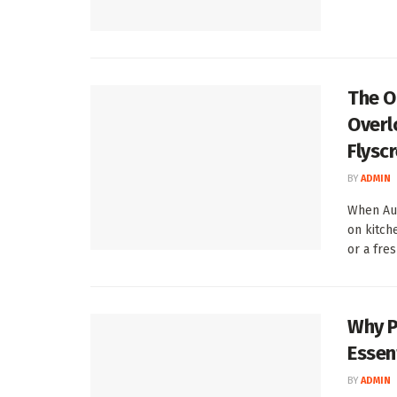
The O
Overl
Flysc
BY
ADMIN
When Aus
on kitch
or a fresh
Why P
Essent
BY
ADMIN