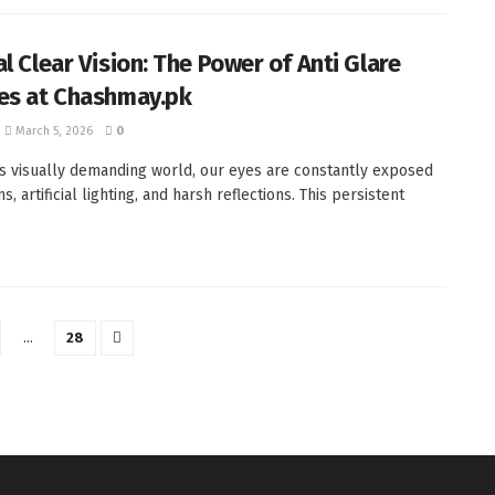
l Clear Vision: The Power of Anti Glare
es at Chashmay.pk
March 5, 2026
0
's visually demanding world, our eyes are constantly exposed
s, artificial lighting, and harsh reflections. This persistent
…
28