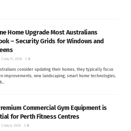
ne Home Upgrade Most Australians
ook – Security Grids for Windows and
reens
July 17, 2026
0
tralians consider updating their homes, they typically focus
en improvements, new landscaping, smart home technologies,
...
remium Commercial Gym Equipment is
ial for Perth Fitness Centres
July 6, 2026
0