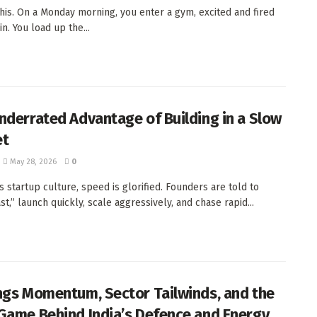
this. On a Monday morning, you enter a gym, excited and fired
in. You load up the...
nderrated Advantage of Building in a Slow
et
May 28, 2026
0
s startup culture, speed is glorified. Founders are told to
t,” launch quickly, scale aggressively, and chase rapid...
ngs Momentum, Sector Tailwinds, and the
Game Behind India’s Defence and Energy