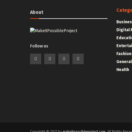
Catego
About
Busines
Digital
Educati
Enterta
Follow us
Fashion
General
Health
Copyright © 2021 by
makeitpossibleproject.com
. All Rights Rese