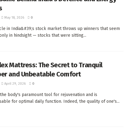
s
May 18, 2026
0
cle in India&#39;s stock market throws up winners that seem
nly in hindsight — stocks that were sitting...
lex Mattress: The Secret to Tranquil
er and Unbeatable Comfort
April 29, 2026
0
 the body's paramount tool for rejuvenation and is
able for optimal daily function. Indeed, the quality of one's...