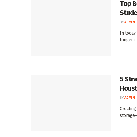
Top B
Stude
BY
ADMIN
In today’
longer e
5 Str
Houst
BY
ADMIN
Creating
storage—i