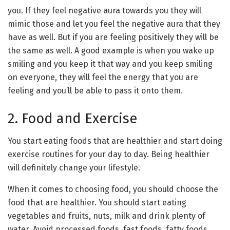
you. If they feel negative aura towards you they will
mimic those and let you feel the negative aura that they
have as well. But if you are feeling positively they will be
the same as well. A good example is when you wake up
smiling and you keep it that way and you keep smiling
on everyone, they will feel the energy that you are
feeling and you’ll be able to pass it onto them.
2. Food and Exercise
You start eating foods that are healthier and start doing
exercise routines for your day to day. Being healthier
will definitely change your lifestyle.
When it comes to choosing food, you should choose the
food that are healthier. You should start eating
vegetables and fruits, nuts, milk and drink plenty of
water. Avoid processed foods, fast foods, fatty foods