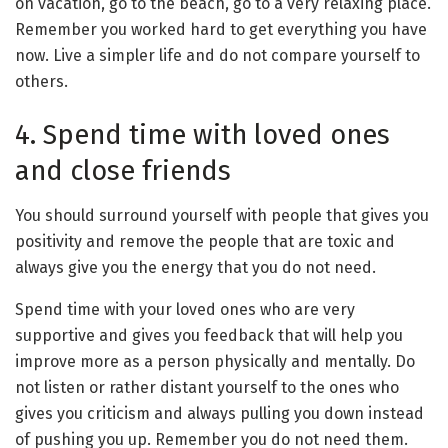
on vacation, go to the beach, go to a very relaxing place.
Remember you worked hard to get everything you have
now. Live a simpler life and do not compare yourself to
others.
4. Spend time with loved ones
and close friends
You should surround yourself with people that gives you
positivity and remove the people that are toxic and
always give you the energy that you do not need.
Spend time with your loved ones who are very
supportive and gives you feedback that will help you
improve more as a person physically and mentally. Do
not listen or rather distant yourself to the ones who
gives you criticism and always pulling you down instead
of pushing you up. Remember you do not need them.