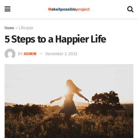
Home
Lifestyle
5 Steps to a Happier Life
BY
ADMIN
December 3, 2022