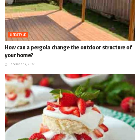
LIFESTYLE
How can a pergola change the outdoor structure of
your home?
December 4, 2022