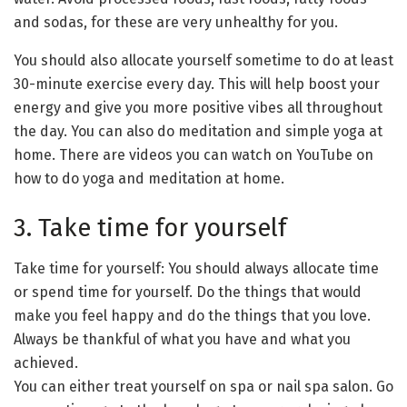
and sodas, for these are very unhealthy for you.
You should also allocate yourself sometime to do at least
30-minute exercise every day. This will help boost your
energy and give you more positive vibes all throughout
the day. You can also do meditation and simple yoga at
home. There are videos you can watch on YouTube on
how to do yoga and meditation at home.
3. Take time for yourself
Take time for yourself: You should always allocate time
or spend time for yourself. Do the things that would
make you feel happy and do the things that you love.
Always be thankful of what you have and what you
achieved.
You can either treat yourself on spa or nail spa salon. Go