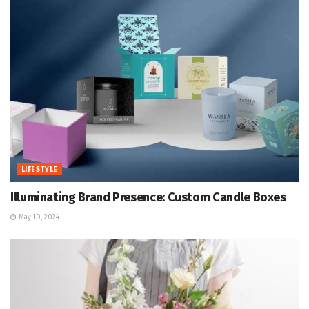
LIFESTYLE
Illuminating Brand Presence: Custom Candle Boxes
May 10, 2024