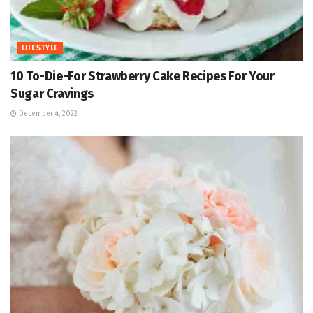
LIFESTYLE
10 To-Die-For Strawberry Cake Recipes For Your
Sugar Cravings
December 4, 2022