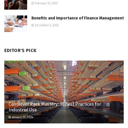
February 12, 2022
Benefits and Importance of Finance Management
December 2, 2022
EDITOR'S PICK
Cantilever Rack Mastery: 10 Best Practices for
Industrial Use
January 23, 2024