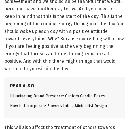
achievement and we should all be thankful that we still
here and have another day to live. And you need to
keep in mind that this is the start of the day. This is the
beginning of the coming energy throughout the day. You
should wake up each day with a positive attitude
towards everything. Why? Because everything will follow.
If you are feeling positive at the very beginning the
energy that focuses and runs through you are all
positive. And with this there might things that would
work out to you within the day.
READ ALSO
Illuminating Brand Presence: Custom Candle Boxes
How to Incorporate Flowers Into a Minimalist Design
This will also affect the treatment of others towards