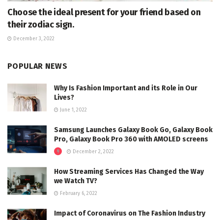
Choose the ideal present for your friend based on
their zodiac sign.
December 3, 2022
POPULAR NEWS
Why Is Fashion Important and its Role in Our
Lives?
June 1, 2022
Samsung Launches Galaxy Book Go, Galaxy Book
Pro, Galaxy Book Pro 360 with AMOLED screens
December 2, 2022
How Streaming Services Has Changed the Way
we Watch TV?
February 6, 2022
Impact of Coronavirus on The Fashion Industry