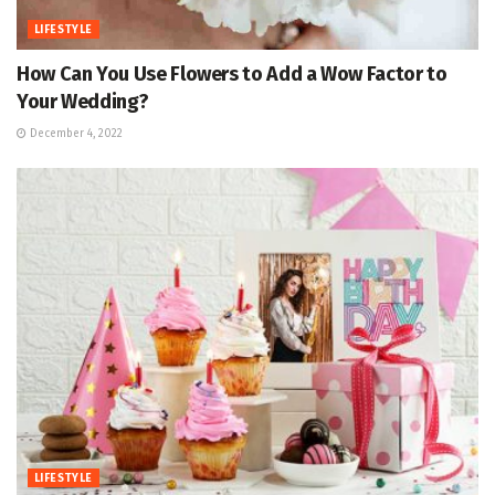
LIFESTYLE
How Can You Use Flowers to Add a Wow Factor to
Your Wedding?
December 4, 2022
LIFESTYLE