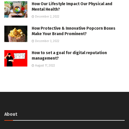
How Our Lifestyle Impact Our Physical and
Mental Health?
December 2, 2022
How Protective & Innovative Popcorn Boxes
Make Your Brand Prominent?
December 3, 2022
How to set a goal for digital reputation
management?
August 17, 2022
About