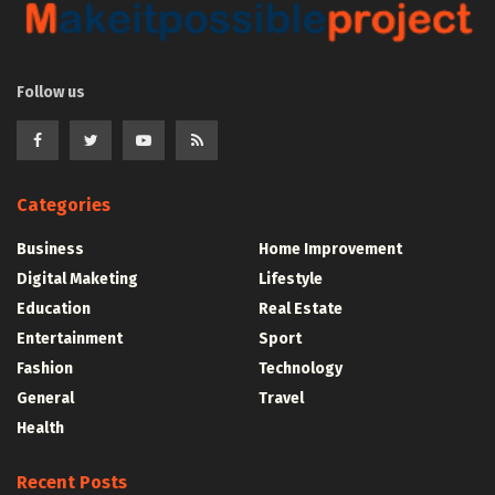
Follow us
Categories
Business
Home Improvement
Digital Maketing
Lifestyle
Education
Real Estate
Entertainment
Sport
Fashion
Technology
General
Travel
Health
Recent Posts