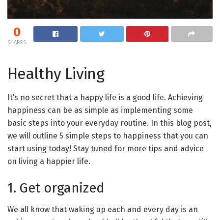
0
SHARES
Healthy Living
It’s no secret that a happy life is a good life. Achieving
happiness can be as simple as implementing some
basic steps into your everyday routine. In this blog post,
we will outline 5 simple steps to happiness that you can
start using today! Stay tuned for more tips and advice
on living a happier life.
1. Get organized
We all know that waking up each and every day is an