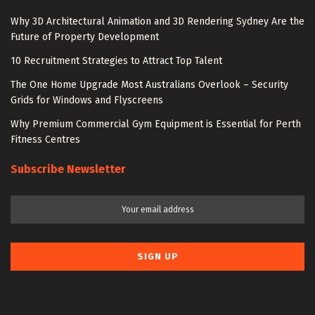
Why 3D Architectural Animation and 3D Rendering Sydney Are the
Future of Property Development
10 Recruitment Strategies to Attract Top Talent
The One Home Upgrade Most Australians Overlook – Security
Grids for Windows and Flyscreens
Why Premium Commercial Gym Equipment is Essential for Perth
Fitness Centres
Subscribe Newsletter