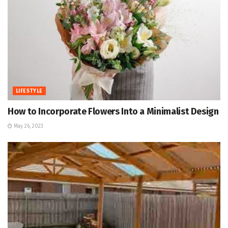
LIFESTYLE
How to Incorporate Flowers Into a Minimalist Design
May 26, 2023