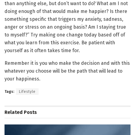
than anything else, but don’t want to do? What am I not
doing enough of that would make me happier? Is there
something specific that triggers my anxiety, sadness,
anger or stress on an ongoing basis? Am I staying true
to myself?” Try making one change today based off of
what you learn from this exercise. Be patient with
yourself as it often takes time for.
Remember it is you who make the decision and with this
whatever you choose will be the path that will lead to
your happiness.
Tags:
Lifestyle
Related
Posts