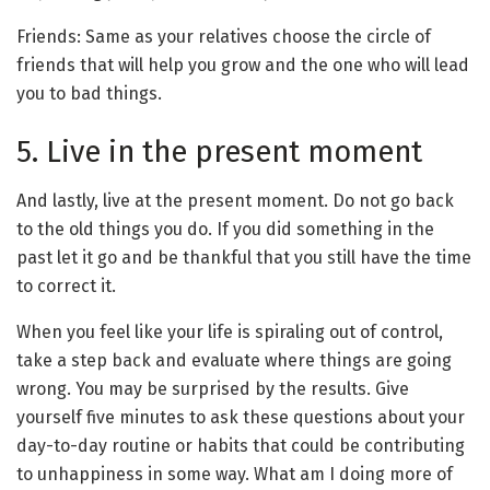
Friends: Same as your relatives choose the circle of
friends that will help you grow and the one who will lead
you to bad things.
5. Live in the present moment
And lastly, live at the present moment. Do not go back
to the old things you do. If you did something in the
past let it go and be thankful that you still have the time
to correct it.
When you feel like your life is spiraling out of control,
take a step back and evaluate where things are going
wrong. You may be surprised by the results. Give
yourself five minutes to ask these questions about your
day-to-day routine or habits that could be contributing
to unhappiness in some way. What am I doing more of