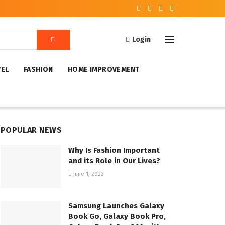
Login
VEL
FASHION
HOME IMPROVEMENT
POPULAR NEWS
Why Is Fashion Important
and its Role in Our Lives?
June 1, 2022
Samsung Launches Galaxy
Book Go, Galaxy Book Pro,