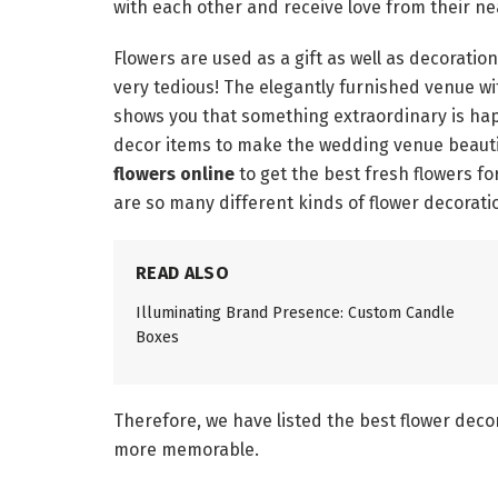
with each other and receive love from their n
Flowers are used as a gift as well as decorati
very tedious! The elegantly furnished venue wi
shows you that something extraordinary is ha
decor items to make the wedding venue beautifu
flowers online
to get the best fresh flowers fo
are so many different kinds of flower decoratio
READ ALSO
Illuminating Brand Presence: Custom Candle
Boxes
Therefore, we have listed the best flower decor
more memorable.