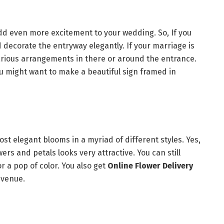
dd even more excitement to your wedding. So, If you
 decorate the entryway elegantly. If your marriage is
arious arrangements in there or around the entrance.
u might want to make a beautiful sign framed in
st elegant blooms in a myriad of different styles. Yes,
ers and petals looks very attractive. You can still
or a pop of color. You also get
Online Flower Delivery
 venue.