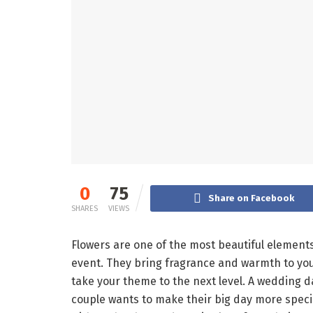
0
75
Share on Facebook
SHARES
VIEWS
Flowers are one of the most beautiful element
event. They bring fragrance and warmth to your 
take your theme to the next level. A wedding day
couple wants to make their big day more special