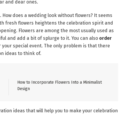
ear and dear ones.
on. How does a wedding look without flowers? It seems
th fresh flowers heightens the celebration spirit and
ppening. Flowers are among the most usually used as
l and add a bit of splurge to it. You can also
order
r your special event. The only problem is that there
n ideas to think of.
How to Incorporate Flowers Into a Minimalist
Design
ation ideas that will help you to make your celebration