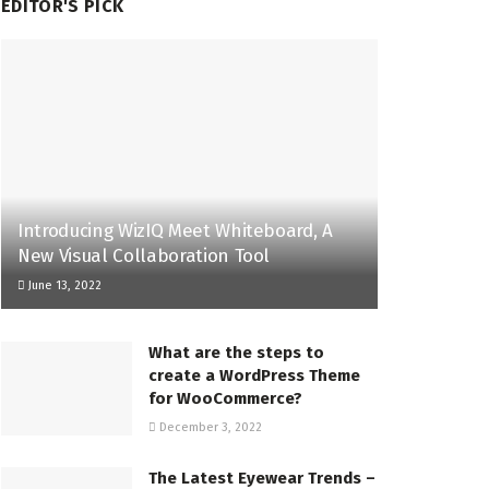
EDITOR'S PICK
Introducing WizIQ Meet Whiteboard, A
New Visual Collaboration Tool
June 13, 2022
What are the steps to
create a WordPress Theme
for WooCommerce?
December 3, 2022
The Latest Eyewear Trends –