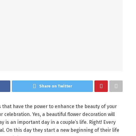
Share on Twitter
s that have the power to enhance the beauty of your
celebration. Yes, a beautiful flower decoration will
 is an important day in a couple’s life. Right! Every
. On this day they start a new beginning of their life