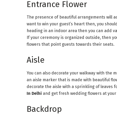
Entrance Flower
The presence of beautiful arrangements will a
want to win your guest’s heart then, you should
heading in an indoor area then you can add v
If your ceremony is organized outside, then yo
flowers that point guests towards their seats.
Aisle
You can also decorate your walkway with the mo
an aisle marker that is made with beautiful flow
decorate the aisle with a sprinkling of leaves f
In Delhi
and get fresh wedding flowers at your
Backdrop