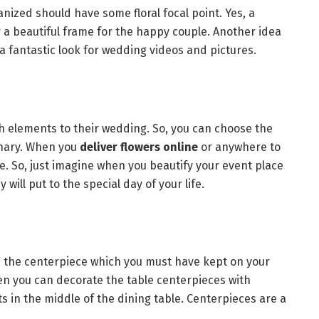
nized should have some floral focal point. Yes, a
 a beautiful frame for the happy couple. Another idea
s a fantastic look for wedding videos and pictures.
 elements to their wedding. So, you can choose the
inary. When you
deliver flowers online
or anywhere to
. So, just imagine when you beautify your event place
will put to the special day of your life.
is the centerpiece which you must have kept on your
hen you can decorate the table centerpieces with
 in the middle of the dining table. Centerpieces are a