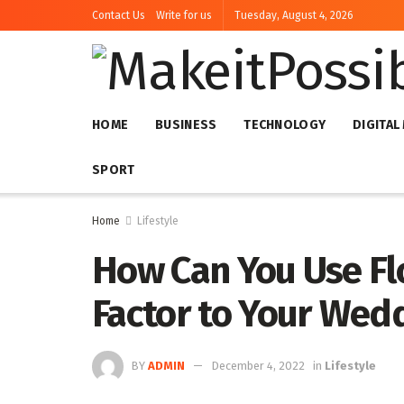
Contact Us
Write for us
Tuesday, August 4, 2026
HOME
BUSINESS
TECHNOLOGY
DIGITAL
SPORT
Home
Lifestyle
How Can You Use F
Factor to Your Wed
BY
ADMIN
December 4, 2022
in
Lifestyle