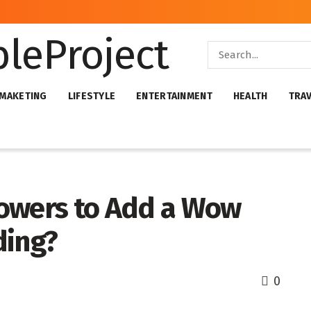
 MAKETING
LIFESTYLE
ENTERTAINMENT
HEALTH
TRA
lowers to Add a Wow
ding?
0