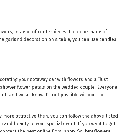
lowers, instead of centerpieces. It can be made of
the garland decoration on a table, you can use candles
orating your getaway car with flowers and a ”Just
o shower flower petals on the wedded couple. Everyone
ent, and we all know it’s not possible without the
 more attractive then, you can follow the above-listed
rm and beauty to your special event. If you want to get
contact the best online floral shop. So,
buy flowers