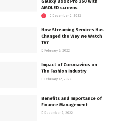
Galaxy Book Pro 360 with
AMOLED screens
December 2, 2022
How Streaming Services Has
Changed the Way we Watch
TV?
February 6, 2022
Impact of Coronavirus on
The Fashion Industry
February 12, 2022
Benefits and Importance of
Finance Management
December 2, 2022