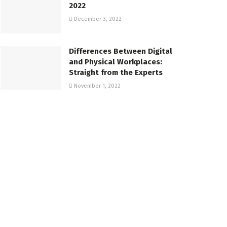
2022
December 3, 2022
Differences Between Digital
and Physical Workplaces:
Straight from the Experts
November 1, 2022