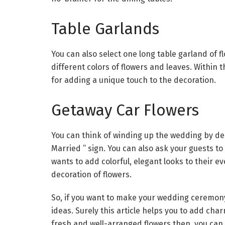
Table Garlands
You can also select one long table garland of f
different colors of flowers and leaves. Within 
for adding a unique touch to the decoration.
Getaway Car Flowers
You can think of winding up the wedding by dec
Married ” sign. You can also ask your guests t
wants to add colorful, elegant looks to their ev
decoration of flowers.
So, if you want to make your wedding ceremony
ideas. Surely this article helps you to add cha
fresh and well-arranged flowers then, you can 