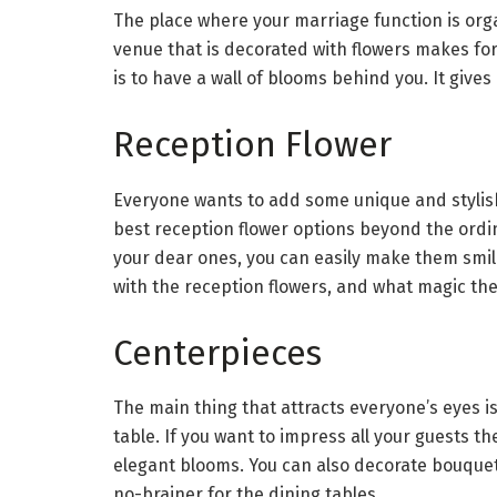
The place where your marriage function is orga
venue that is decorated with flowers makes for
is to have a wall of blooms behind you. It give
Reception Flower
Everyone wants to add some unique and stylish
best reception flower options beyond the ord
your dear ones, you can easily make them smile
with the reception flowers, and what magic they 
Centerpieces
The main thing that attracts everyone’s eyes 
table. If you want to impress all your guests t
elegant blooms. You can also decorate bouquets
no-brainer for the dining tables.