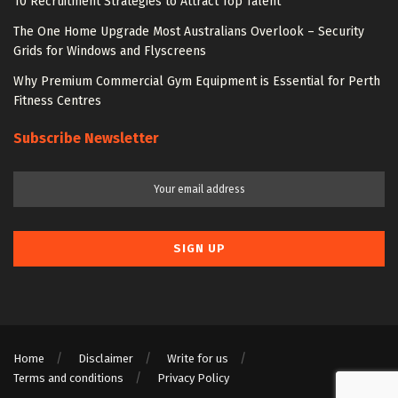
10 Recruitment Strategies to Attract Top Talent
The One Home Upgrade Most Australians Overlook – Security
Grids for Windows and Flyscreens
Why Premium Commercial Gym Equipment is Essential for Perth
Fitness Centres
Subscribe Newsletter
Home
Disclaimer
Write for us
Terms and conditions
Privacy Policy