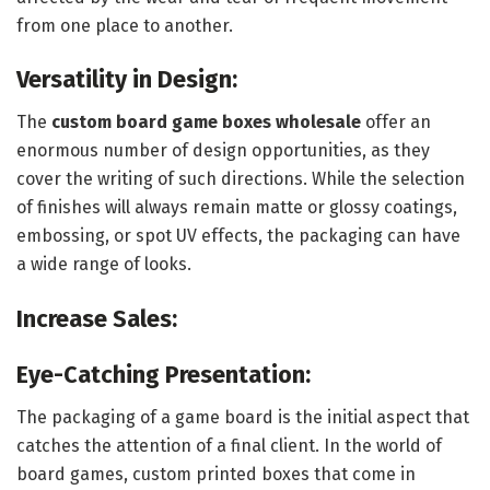
from one place to another.
Versatility in Design:
The
custom board game boxes wholesale
offer an
enormous number of design opportunities, as they
cover the writing of such directions. While the selection
of finishes will always remain matte or glossy coatings,
embossing, or spot UV effects, the packaging can have
a wide range of looks.
Increase Sales:
Eye-Catching Presentation:
The packaging of a game board is the initial aspect that
catches the attention of a final client. In the world of
board games, custom printed boxes that come in