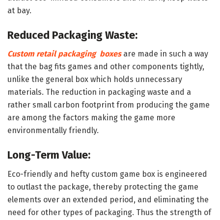
at bay.
Reduced Packaging Waste:
Custom retail packaging boxes
are made in such a way
that the bag fits games and other components tightly,
unlike the general box which holds unnecessary
materials. The reduction in packaging waste and a
rather small carbon footprint from producing the game
are among the factors making the game more
environmentally friendly.
Long-Term Value:
Eco-friendly and hefty custom game box is engineered
to outlast the package, thereby protecting the game
elements over an extended period, and eliminating the
need for other types of packaging. Thus the strength of