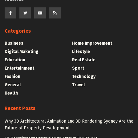
Categories
Business
Home Improvement
Digital Maketing
Lifestyle
Education
Real Estate
Entertainment
Sport
Fashion
Technology
General
Travel
Health
Recent Posts
Why 3D Architectural Animation and 3D Rendering Sydney Are the
Future of Property Development