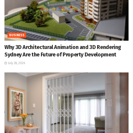
BUSINESS
Why 3D Architectural Animation and 3D Rendering
Sydney Are the Future of Property Development
July 28, 2026