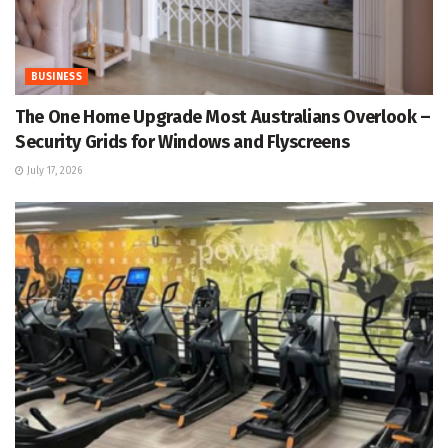
BUSINESS
The One Home Upgrade Most Australians Overlook –
Security Grids for Windows and Flyscreens
July 17, 2026