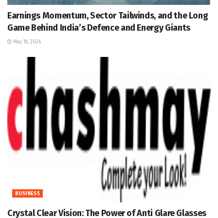
Earnings Momentum, Sector Tailwinds, and the Long
Game Behind India’s Defence and Energy Giants
May 18, 2026
BUSINESS
Crystal Clear Vision: The Power of Anti Glare Glasses