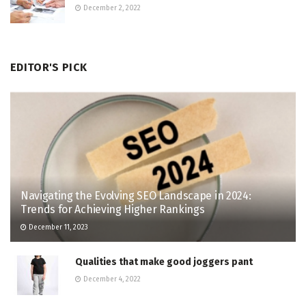
December 2, 2022
EDITOR'S PICK
Navigating the Evolving SEO Landscape in 2024:
Trends for Achieving Higher Rankings
December 11, 2023
Qualities that make good joggers pant
December 4, 2022