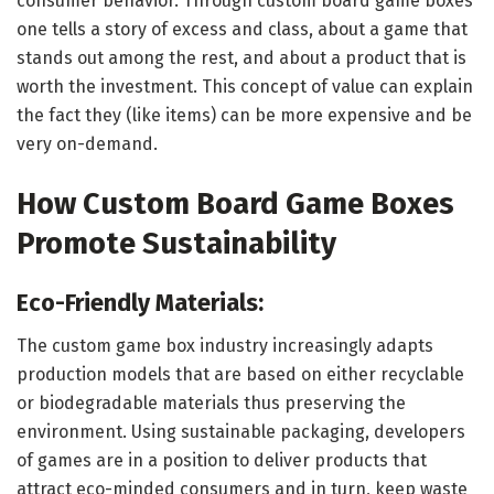
consumer behavior. Through custom board game boxes
one tells a story of excess and class, about a game that
stands out among the rest, and about a product that is
worth the investment. This concept of value can explain
the fact they (like items) can be more expensive and be
very on-demand.
How Custom Board Game Boxes
Promote Sustainability
Eco-Friendly Materials:
The custom game box industry increasingly adapts
production models that are based on either recyclable
or biodegradable materials thus preserving the
environment. Using sustainable packaging, developers
of games are in a position to deliver products that
attract eco-minded consumers and in turn, keep waste