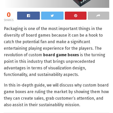
0
SHARES
Packaging is one of the most important things in the
diversity of board games because it can be a hook to
catch the potential fan and make a significant
entertaining playing experience for the players. The
revolution of custom
board game boxes
is the turning
point in this industry that brings unprecedented
advantages in terms of visualization design,
functionality, and sustainability aspects.
In this in-depth guide, we will discuss why custom board
game boxes are ruling the market by showing them how
they can create sales, grab customer’s attention, and
also assist in their sustainability mission.