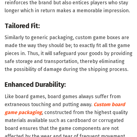
reinforces the brand but also entices players who stay
longer which in return makes a memorable impression.
Tailored Fit:
Similarly to generic packaging, custom game boxes are
made the way they should be; to exactly fit all the game
pieces in. Thus, it will safeguard your goods by providing
safe storage and transportation, thereby eliminating
the possibility of damage during the shipping process.
Enhanced Durability:
Like board games, board games always suffer from
extraneous touching and putting away.
Custom board
game packaging
, constructed from the highest quality
materials available such as cardboard or corrugated
board ensures that the game components are not
affected by the wear and tear of frequent movement