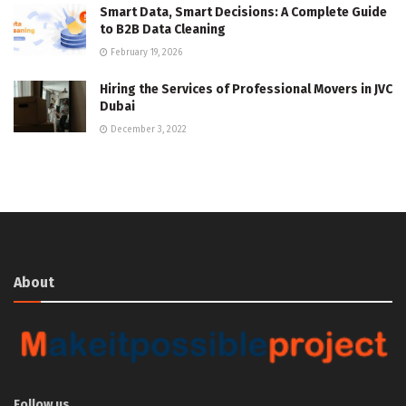
Smart Data, Smart Decisions: A Complete Guide
to B2B Data Cleaning
February 19, 2026
Hiring the Services of Professional Movers in JVC
Dubai
December 3, 2022
About
Follow us