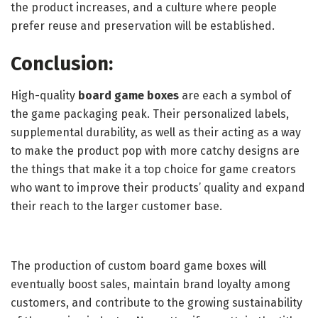
the product increases, and a culture where people
prefer reuse and preservation will be established.
Conclusion:
High-quality
board game boxes
are each a symbol of
the game packaging peak. Their personalized labels,
supplemental durability, as well as their acting as a way
to make the product pop with more catchy designs are
the things that make it a top choice for game creators
who want to improve their products’ quality and expand
their reach to the larger customer base.
The production of custom board game boxes will
eventually boost sales, maintain brand loyalty among
customers, and contribute to the growing sustainability