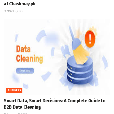
at Chashmay.pk
March 5, 2026
BUSINESS
Smart Data, Smart Decisions: A Complete Guide to
B2B Data Cleaning