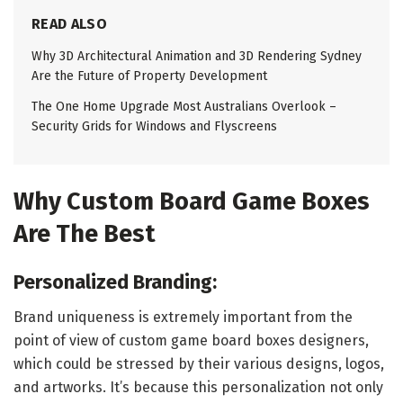
READ ALSO
Why 3D Architectural Animation and 3D Rendering Sydney
Are the Future of Property Development
The One Home Upgrade Most Australians Overlook –
Security Grids for Windows and Flyscreens
Why Custom Board Game Boxes
Are The Best
Personalized Branding:
Brand uniqueness is extremely important from the
point of view of custom game board boxes designers,
which could be stressed by their various designs, logos,
and artworks. It’s because this personalization not only