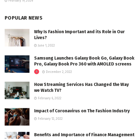
February 19, 2026
POPULAR NEWS
Why Is Fashion Important and its Role in Our
Lives?
June 1, 2022
Samsung Launches Galaxy Book Go, Galaxy Book
Pro, Galaxy Book Pro 360 with AMOLED screens
December 2, 2022
How Streaming Services Has Changed the Way
we Watch TV?
February 6, 2022
Impact of Coronavirus on The Fashion Industry
February 12, 2022
Benefits and Importance of Finance Management