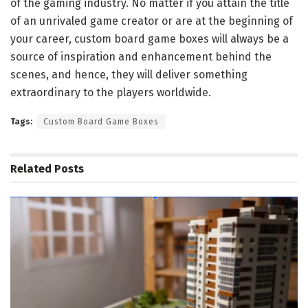
of the gaming industry. No matter if you attain the title
of an unrivaled game creator or are at the beginning of
your career, custom board game boxes will always be a
source of inspiration and enhancement behind the
scenes, and hence, they will deliver something
extraordinary to the players worldwide.
Tags:
Custom Board Game Boxes
Related
Posts