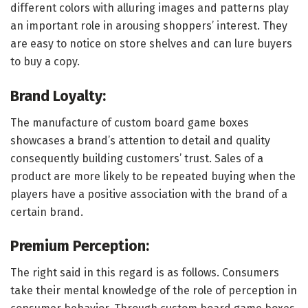
different colors with alluring images and patterns play
an important role in arousing shoppers’ interest. They
are easy to notice on store shelves and can lure buyers
to buy a copy.
Brand Loyalty:
The manufacture of custom board game boxes
showcases a brand’s attention to detail and quality
consequently building customers’ trust. Sales of a
product are more likely to be repeated buying when the
players have a positive association with the brand of a
certain brand.
Premium Perception:
The right said in this regard is as follows. Consumers
take their mental knowledge of the role of perception in