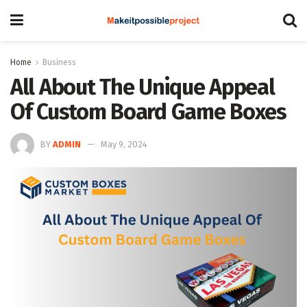
Home
Business
All About The Unique Appeal
Of Custom Board Game Boxes
BY
ADMIN
May 9, 2024