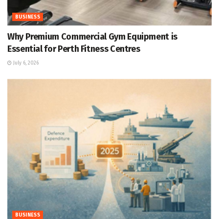
BUSINESS
Why Premium Commercial Gym Equipment is
Essential for Perth Fitness Centres
July 6, 2026
BUSINESS