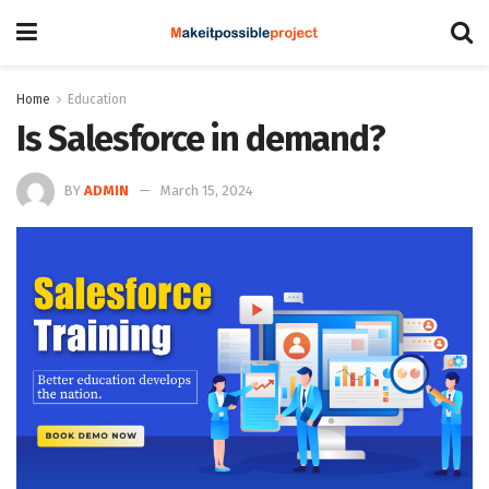
Home
Education
Is Salesforce in demand?
BY
ADMIN
March 15, 2024