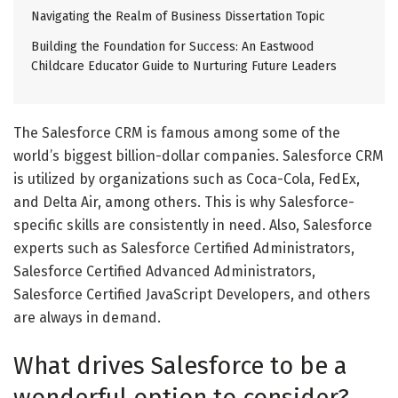
Navigating the Realm of Business Dissertation Topic
Building the Foundation for Success: An Eastwood
Childcare Educator Guide to Nurturing Future Leaders
The Salesforce CRM is famous among some of the
world’s biggest billion-dollar companies. Salesforce CRM
is utilized by organizations such as Coca-Cola, FedEx,
and Delta Air, among others. This is why Salesforce-
specific skills are consistently in need. Also, Salesforce
experts such as Salesforce Certified Administrators,
Salesforce Certified Advanced Administrators,
Salesforce Certified JavaScript Developers, and others
are always in demand.
What drives Salesforce to be a
wonderful option to consider?