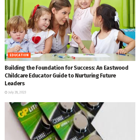
EDUCATION
Building the Foundation for Success: An Eastwood
Childcare Educator Guide to Nurturing Future
Leaders
July 28, 2023