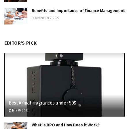
Benefits and Importance of Finance Management
December 2, 2022
EDITOR'S PICK
Best Armaf fragrances under 50$
July 28, 2023
What is BPO and How Does it Work?