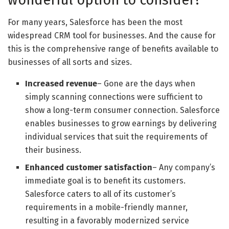
For many years, Salesforce has been the most
widespread CRM tool for businesses. And the cause for
this is the comprehensive range of benefits available to
businesses of all sorts and sizes.
Increased revenue
– Gone are the days when
simply scanning connections were sufficient to
show a long-term consumer connection. Salesforce
enables businesses to grow earnings by delivering
individual services that suit the requirements of
their business.
Enhanced customer satisfaction
– Any company’s
immediate goal is to benefit its customers.
Salesforce caters to all of its customer’s
requirements in a mobile-friendly manner,
resulting in a favorably modernized service