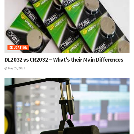
EDUCATION
DL2032 vs CR2032 – What’s their Main Differences
May 29, 2023