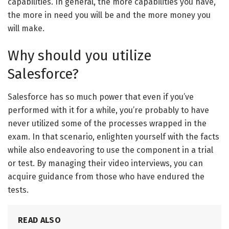
capabilities. In general, the more capabilities you have,
the more in need you will be and the more money you
will make.
Why should you utilize
Salesforce?
Salesforce has so much power that even if you’ve
performed with it for a while, you’re probably to have
never utilized some of the processes wrapped in the
exam. In that scenario, enlighten yourself with the facts
while also endeavoring to use the component in a trial
or test. By managing their video interviews, you can
acquire guidance from those who have endured the
tests.
READ ALSO