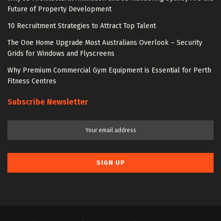
Future of Property Development
10 Recruitment Strategies to Attract Top Talent
The One Home Upgrade Most Australians Overlook – Security
Grids for Windows and Flyscreens
Why Premium Commercial Gym Equipment is Essential for Perth
Fitness Centres
Subscribe Newsletter