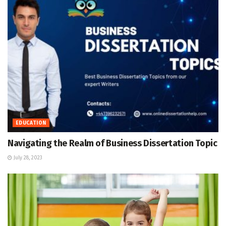
EDUCATION
Navigating the Realm of Business Dissertation Topic
July 28, 2023