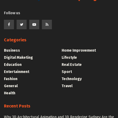
Follow us
Categories
Business
Home Improvement
Digital Maketing
Lifestyle
Education
Real Estate
Entertainment
Sport
Fashion
Technology
General
Travel
Health
Recent Posts
Why 3D Architectural Animation and 3D Rendering Sydney Are the