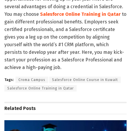
several advantages of doing a credential in Salesforce.
You may choose
Salesforce Online Training in Qatar
to
gain different professional benefits.
Employers seek
certified professionals, and a Salesforce certificate
gives you a leg up on the competition by aligning
yourself with the world’s #1 CRM platform, which
persists to develop year after year. Here, you may kick-
start your profession as a Salesforce Professional and
achieve a high-paying job.
Tags:
Croma Campus
Salesforce Online Course in Kuwait
Salesforce Online Training in Qatar
Related
Posts