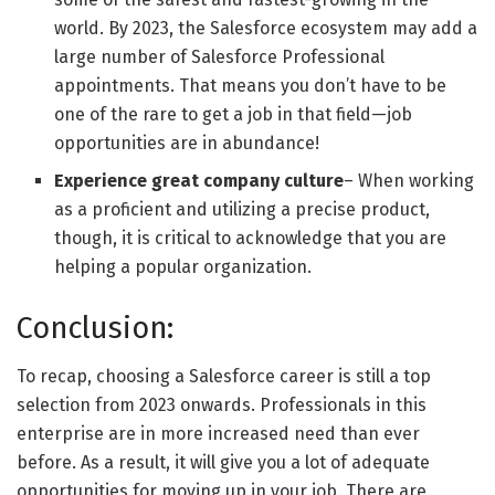
world. By 2023, the Salesforce ecosystem may add a
large number of Salesforce Professional
appointments. That means you don’t have to be
one of the rare to get a job in that field—job
opportunities are in abundance!
Experience great company culture
– When working
as a proficient and utilizing a precise product,
though, it is critical to acknowledge that you are
helping a popular organization.
Conclusion:
To recap, choosing a Salesforce career is still a top
selection from 2023 onwards. Professionals in this
enterprise are in more increased need than ever
before. As a result, it will give you a lot of adequate
opportunities for moving up in your job. There are