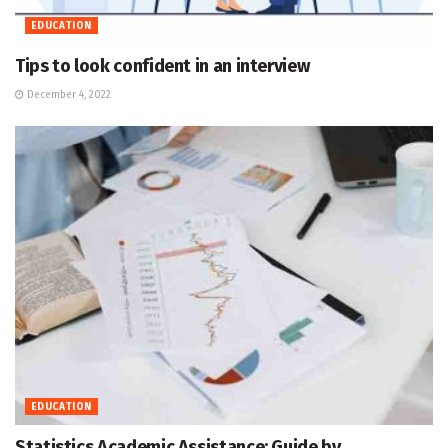
EDUCATION
Tips to look confident in an interview
December 4, 2022
EDUCATION
Statistics Academic Assistance: Guide by