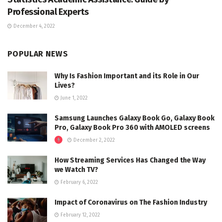
Professional Experts
December 4, 2022
POPULAR NEWS
Why Is Fashion Important and its Role in Our
Lives?
June 1, 2022
Samsung Launches Galaxy Book Go, Galaxy Book
Pro, Galaxy Book Pro 360 with AMOLED screens
December 2, 2022
How Streaming Services Has Changed the Way
we Watch TV?
February 6, 2022
Impact of Coronavirus on The Fashion Industry
February 12, 2022