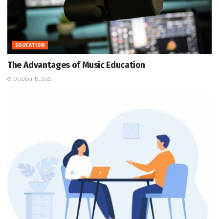
EDUCATION
The Advantages of Music Education
October 13, 2022