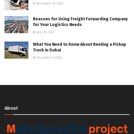
November 15, 2022
Reasons for Using Freight Forwarding Company
for Your Logistics Needs
June 19, 2022
What You Need to Know About Renting a Pickup
Truck in Dubai
December 3, 2022
About