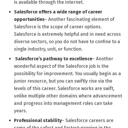
is available through the internet.
Salesforce offers a wide range of career
opportunities
– Another fascinating element of
Salesforce is the scope of career options.
Salesforce is extremely helpful and in need across
diverse sectors, so you do not have to confine to a
single industry, unit, or function.
Salesforce’s pathway to excellence
– Another
wonderful aspect of the Salesforce job is the
possibility for improvement. You usually begin as a
junior resource, but you can swiftly rise via the
levels of this career. Salesforce works are swift,
unlike multiple other domains where advancement
and progress into management roles can take
years.
Professional stability
– Salesforce careers are
some of the safest and fastest-growing in the