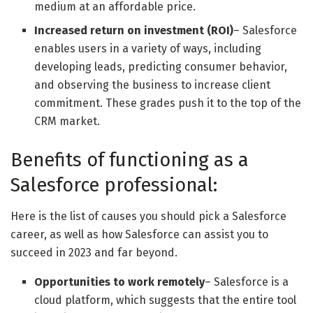
medium at an affordable price.
Increased return on investment (ROI)
– Salesforce
enables users in a variety of ways, including
developing leads, predicting consumer behavior,
and observing the business to increase client
commitment. These grades push it to the top of the
CRM market.
Benefits of functioning as a
Salesforce professional:
Here is the list of causes you should pick a Salesforce
career, as well as how Salesforce can assist you to
succeed in 2023 and far beyond.
Opportunities to work remotely
– Salesforce is a
cloud platform, which suggests that the entire tool