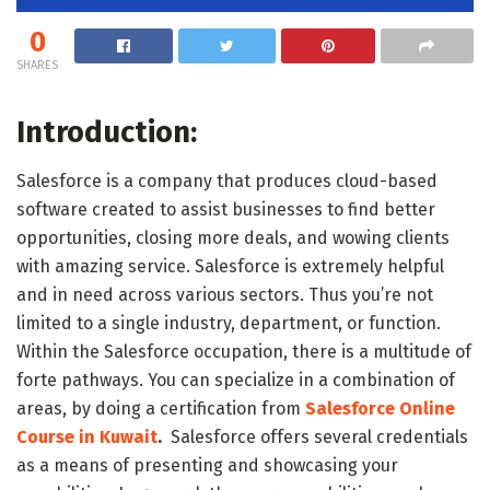
0
SHARES
Introduction:
Salesforce is a company that produces cloud-based
software created to assist businesses to find better
opportunities, closing more deals, and wowing clients
with amazing service. Salesforce is extremely helpful
and in need across various sectors. Thus you’re not
limited to a single industry, department, or function.
Within the Salesforce occupation, there is a multitude of
forte pathways. You can specialize in a combination of
areas, by doing a certification from
Salesforce Online
Course in Kuwait
.
Salesforce offers several credentials
as a means of presenting and showcasing your