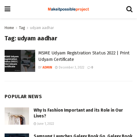
Home
Tag
udyam aadhar
Tag:
udyam aadhar
MSME Udyam Registration Status 2022 | Print
Udyam Certificate
BY
ADMIN
December 3, 2022
0
POPULAR NEWS
Why Is Fashion Important and its Role in Our
Lives?
June 1, 2022
Samsung Launches Galaxy Book Go, Galaxy Book