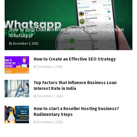
How to stop children from sharing explicit images on
WhatsApp?
December 3, 2022
How to Create an Effective SEO Strategy
December 3, 2022
Top Factors that Influence Business Loan
Interest Rate in India
December 3, 2022
How to start a Reseller Hosting business?
Rudimentary Steps
December 3, 2022