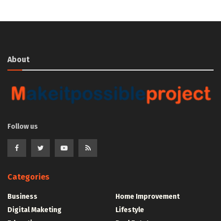
About
Follow us
Categories
Business
Home Improvement
Digital Maketing
Lifestyle