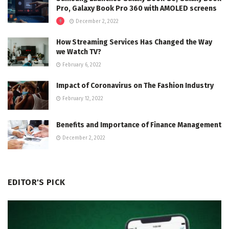
Pro, Galaxy Book Pro 360 with AMOLED screens
December 2, 2022
How Streaming Services Has Changed the Way
we Watch TV?
February 6, 2022
Impact of Coronavirus on The Fashion Industry
February 12, 2022
Benefits and Importance of Finance Management
December 2, 2022
EDITOR'S PICK