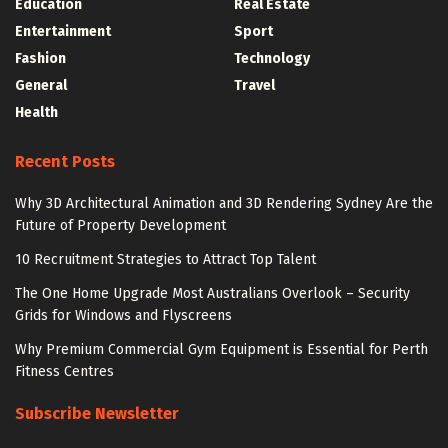
Education
Real Estate
Entertainment
Sport
Fashion
Technology
General
Travel
Health
Recent Posts
Why 3D Architectural Animation and 3D Rendering Sydney Are the
Future of Property Development
10 Recruitment Strategies to Attract Top Talent
The One Home Upgrade Most Australians Overlook – Security
Grids for Windows and Flyscreens
Why Premium Commercial Gym Equipment is Essential for Perth
Fitness Centres
Subscribe Newsletter