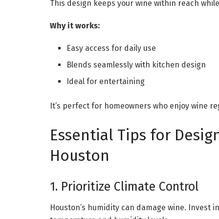
This design keeps your wine within reach whil
Why it works:
Easy access for daily use
Blends seamlessly with kitchen design
Ideal for entertaining
It’s perfect for homeowners who enjoy wine re
Essential Tips for Desig
Houston
1. Prioritize Climate Control
Houston’s humidity can damage wine. Invest in