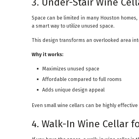
3. Under-Stair Wine Cel
Space can be limited in many Houston homes, es
a smart way to utilize unused space.
This design transforms an overlooked area into
Why it works:
Maximizes unused space
Affordable compared to full rooms
Adds unique design appeal
Even small wine cellars can be highly effective
4. Walk-In Wine Cellar f