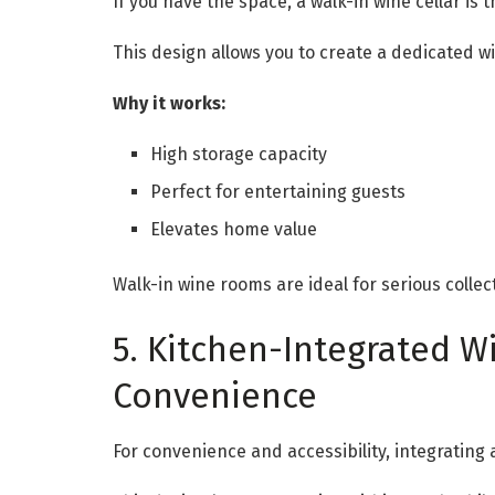
If you have the space, a walk-in wine cellar is 
This design allows you to create a dedicated 
Why it works:
High storage capacity
Perfect for entertaining guests
Elevates home value
Walk-in wine rooms are ideal for serious colle
5. Kitchen-Integrated Wi
Convenience
For convenience and accessibility, integrating a 