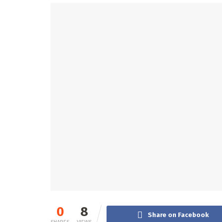
0
8
Share on Facebook