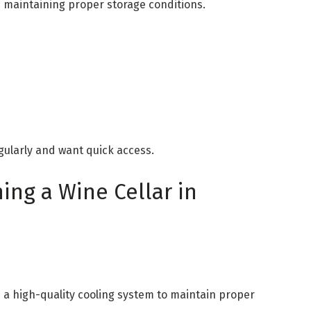
e maintaining proper storage conditions.
gularly and want quick access.
ning a Wine Cellar in
 a high-quality cooling system to maintain proper