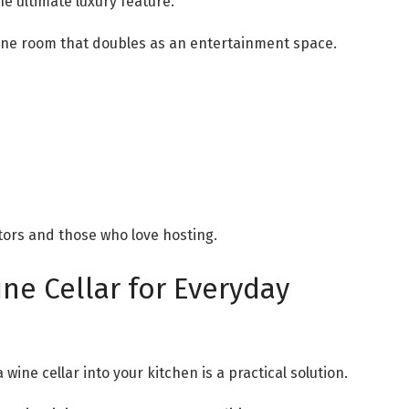
the ultimate luxury feature.
wine room that doubles as an entertainment space.
ctors and those who love hosting.
ne Cellar for Everyday
wine cellar into your kitchen is a practical solution.