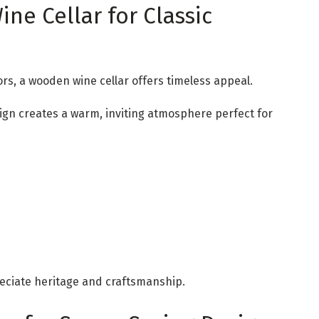
ne Cellar for Classic
ors, a wooden wine cellar offers timeless appeal.
ign creates a warm, inviting atmosphere perfect for
eciate heritage and craftsmanship.