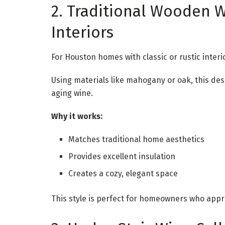
2. Traditional Wooden Wi
Interiors
For Houston homes with classic or rustic interi
Using materials like mahogany or oak, this des
aging wine.
Why it works:
Matches traditional home aesthetics
Provides excellent insulation
Creates a cozy, elegant space
This style is perfect for homeowners who appr