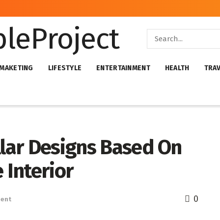
 MAKETING
LIFESTYLE
ENTERTAINMENT
HEALTH
TRA
llar Designs Based On
Interior
0
ent