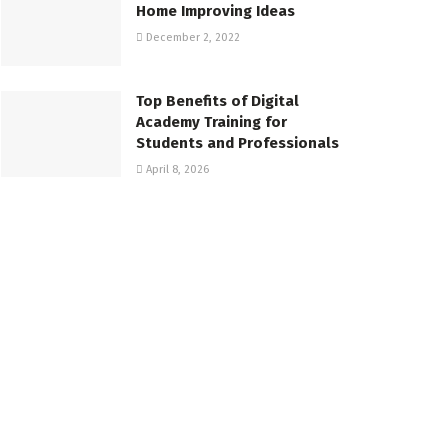
Home Improving Ideas
December 2, 2022
Top Benefits of Digital
Academy Training for
Students and Professionals
April 8, 2026