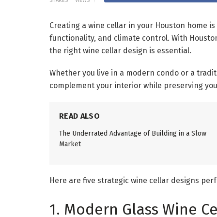
SHARES
VIEWS
Creating a wine cellar in your Houston home i
functionality, and climate control. With Houst
the right wine cellar design is essential.
Whether you live in a modern condo or a tradi
complement your interior while preserving your
READ ALSO
The Underrated Advantage of Building in a Slow
Market
Here are five strategic wine cellar designs pe
1. Modern Glass Wine Ce