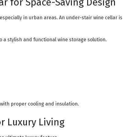
lar for Space-Saving Design
pecially in urban areas. An under-stair wine cellar is
 a stylish and functional wine storage solution.
 with proper cooling and insulation.
or Luxury Living