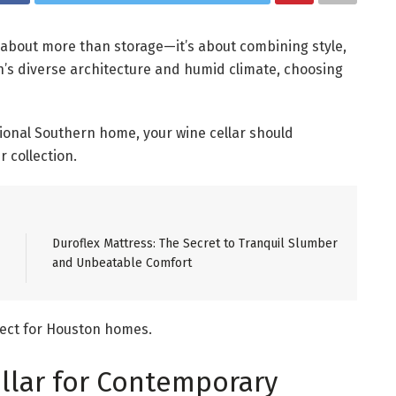
s about more than storage—it’s about combining style,
on’s diverse architecture and humid climate, choosing
tional Southern home, your wine cellar should
 collection.
Duroflex Mattress: The Secret to Tranquil Slumber
and Unbeatable Comfort
rfect for Houston homes.
llar for Contemporary