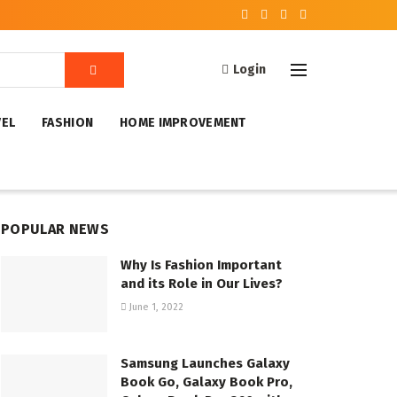
Login
VEL
FASHION
HOME IMPROVEMENT
POPULAR NEWS
Why Is Fashion Important
and its Role in Our Lives?
June 1, 2022
Samsung Launches Galaxy
Book Go, Galaxy Book Pro,