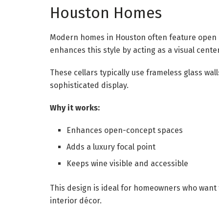
Houston Homes
Modern homes in Houston often feature open la
enhances this style by acting as a visual cente
These cellars typically use frameless glass wall
sophisticated display.
Why it works:
Enhances open-concept spaces
Adds a luxury focal point
Keeps wine visible and accessible
This design is ideal for homeowners who want t
interior décor.