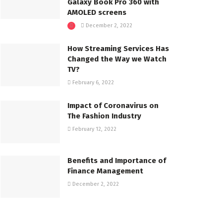
Galaxy Book Pro 360 with
AMOLED screens
December 2, 2022
How Streaming Services Has
Changed the Way we Watch
TV?
February 6, 2022
Impact of Coronavirus on
The Fashion Industry
February 12, 2022
Benefits and Importance of
Finance Management
December 2, 2022