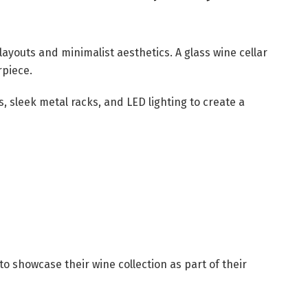
youts and minimalist aesthetics. A glass wine cellar
rpiece.
s, sleek metal racks, and LED lighting to create a
o showcase their wine collection as part of their