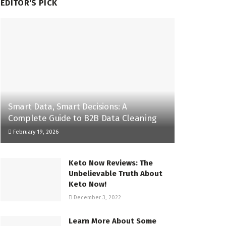
EDITOR'S PICK
Smart Data, Smart Decisions: A
Complete Guide to B2B Data Cleaning
February 19, 2026
Keto Now Reviews: The
Unbelievable Truth About
Keto Now!
December 3, 2022
Learn More About Some