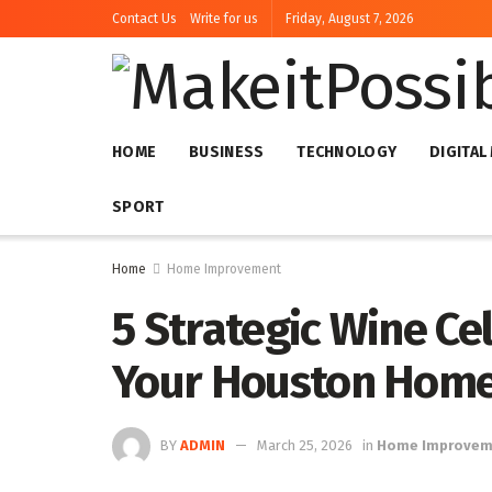
Contact Us
Write for us
Friday, August 7, 2026
HOME
BUSINESS
TECHNOLOGY
DIGITAL
SPORT
Home
Home Improvement
5 Strategic Wine Ce
Your Houston Home 
BY
ADMIN
March 25, 2026
in
Home Improvem