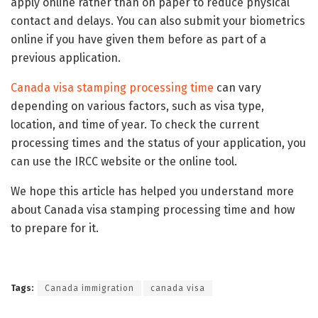
apply online rather than on paper to reduce physical
contact and delays. You can also submit your biometrics
online if you have given them before as part of a
previous application.
Canada visa stamping processing time
can vary
depending on various factors, such as visa type,
location, and time of year. To check the current
processing times and the status of your application, you
can use the IRCC website or the online tool.
We hope this article has helped you understand more
about Canada visa stamping processing time and how
to prepare for it.
Tags:
Canada immigration
canada visa