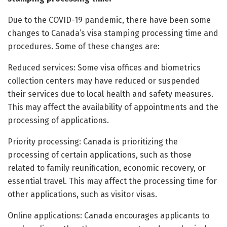
Due to the COVID-19 pandemic, there have been some
changes to Canada’s visa stamping processing time and
procedures. Some of these changes are:
Reduced services: Some visa offices and biometrics
collection centers may have reduced or suspended
their services due to local health and safety measures.
This may affect the availability of appointments and the
processing of applications.
Priority processing: Canada is prioritizing the
processing of certain applications, such as those
related to family reunification, economic recovery, or
essential travel. This may affect the processing time for
other applications, such as visitor visas.
Online applications: Canada encourages applicants to