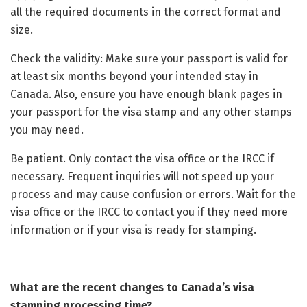
all the required documents in the correct format and
size.
Check the validity: Make sure your passport is valid for
at least six months beyond your intended stay in
Canada. Also, ensure you have enough blank pages in
your passport for the visa stamp and any other stamps
you may need.
Be patient. Only contact the visa office or the IRCC if
necessary. Frequent inquiries will not speed up your
process and may cause confusion or errors. Wait for the
visa office or the IRCC to contact you if they need more
information or if your visa is ready for stamping.
What are the recent changes to Canada’s visa
stamping processing time?