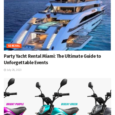
GENERAL
Party Yacht Rental Miami: The Ultimate Guide to
Unforgettable Events
July 28, 2023