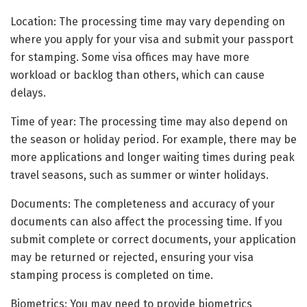
Location: The processing time may vary depending on
where you apply for your visa and submit your passport
for stamping. Some visa offices may have more
workload or backlog than others, which can cause
delays.
Time of year: The processing time may also depend on
the season or holiday period. For example, there may be
more applications and longer waiting times during peak
travel seasons, such as summer or winter holidays.
Documents: The completeness and accuracy of your
documents can also affect the processing time. If you
submit complete or correct documents, your application
may be returned or rejected, ensuring your visa
stamping process is completed on time.
Biometrics: You may need to provide biometrics