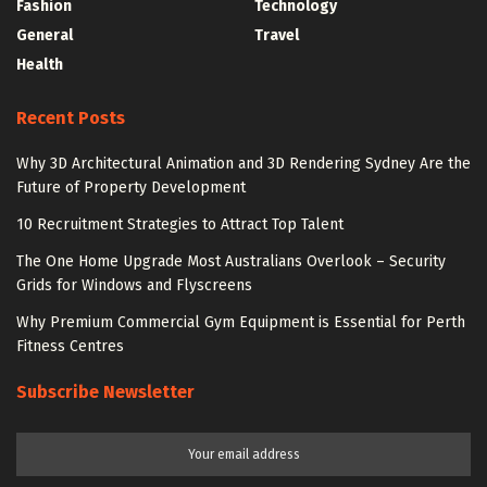
Fashion
Technology
General
Travel
Health
Recent Posts
Why 3D Architectural Animation and 3D Rendering Sydney Are the
Future of Property Development
10 Recruitment Strategies to Attract Top Talent
The One Home Upgrade Most Australians Overlook – Security
Grids for Windows and Flyscreens
Why Premium Commercial Gym Equipment is Essential for Perth
Fitness Centres
Subscribe Newsletter