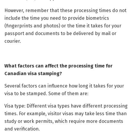
However, remember that these processing times do not
include the time you need to provide biometrics
(fingerprints and photos) or the time it takes for your
passport and documents to be delivered by mail or
courier.
What factors can affect the processing time for
Canadian visa stamping?
Several factors can influence how long it takes for your
visa to be stamped. Some of them are:
Visa type: Different visa types have different processing
times. For example, visitor visas may take less time than
study or work permits, which require more documents
and verification.