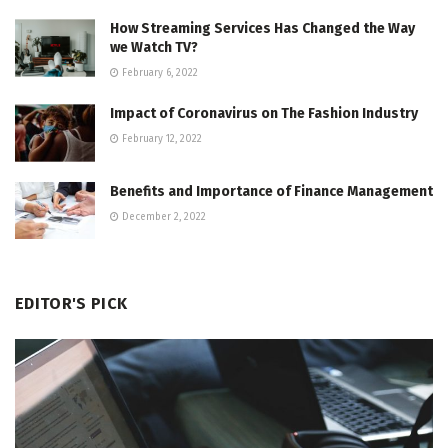
How Streaming Services Has Changed the Way
we Watch TV?
February 6, 2022
Impact of Coronavirus on The Fashion Industry
February 12, 2022
Benefits and Importance of Finance Management
December 2, 2022
EDITOR'S PICK