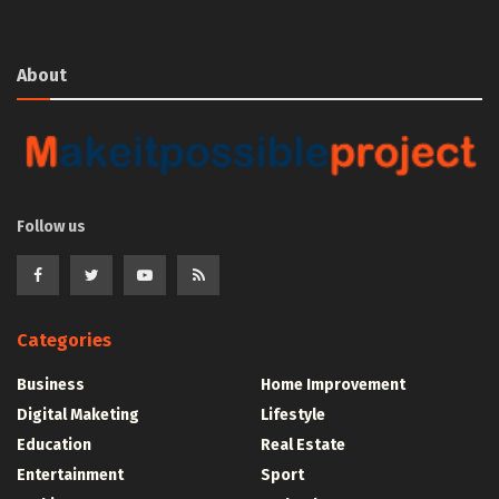
About
Follow us
Categories
Business
Home Improvement
Digital Maketing
Lifestyle
Education
Real Estate
Entertainment
Sport