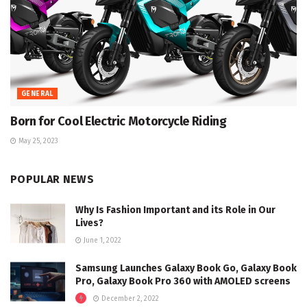
GENERAL
Born for Cool Electric Motorcycle Riding
May 25, 2023
POPULAR NEWS
Why Is Fashion Important and its Role in Our
Lives?
June 1, 2022
Samsung Launches Galaxy Book Go, Galaxy Book
Pro, Galaxy Book Pro 360 with AMOLED screens
December 2, 2022