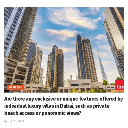
GENERAL
Are there any exclusive or unique features offered by
individual luxury villas in Dubai, such as private
beach access or panoramic views?
July 28, 2023