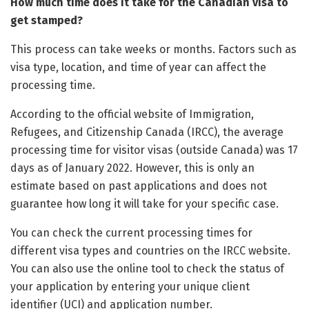
How much time does it take for the Canadian visa to
get stamped?
This process can take weeks or months. Factors such as
visa type, location, and time of year can affect the
processing time.
According to the official website of Immigration,
Refugees, and Citizenship Canada (IRCC), the average
processing time for visitor visas (outside Canada) was 17
days as of January 2022. However, this is only an
estimate based on past applications and does not
guarantee how long it will take for your specific case.
You can check the current processing times for
different visa types and countries on the IRCC website.
You can also use the online tool to check the status of
your application by entering your unique client
identifier (UCI) and application number.