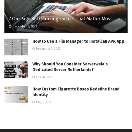
7 On-Page SEO Ranking Factors That Matter Most
December 3, 2022
How to Use a File Manager to Install an APK App
December 3, 2022
Why Should You Consider Serverwala’s
Dedicated Server Netherlands?
July 28, 2022
How Custom Cigarette Boxes Redefine Brand
Identity
May 9, 2024