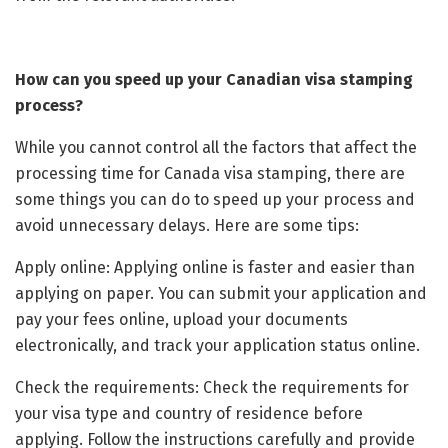
How can you speed up your Canadian visa stamping
process?
While you cannot control all the factors that affect the
processing time for Canada visa stamping, there are
some things you can do to speed up your process and
avoid unnecessary delays. Here are some tips:
Apply online: Applying online is faster and easier than
applying on paper. You can submit your application and
pay your fees online, upload your documents
electronically, and track your application status online.
Check the requirements: Check the requirements for
your visa type and country of residence before
applying. Follow the instructions carefully and provide