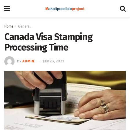
Home
General
Canada Visa Stamping
Processing Time
BY
ADMIN
July 28, 2023