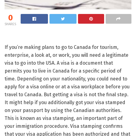
0
SHARES
If you’re making plans to go to Canada for tourism,
enterprise, a look at, or work, you will need a legitimate
visa to go into the USA. A visa is a document that
permits you to live in Canada for a specific period of
time. Depending on your nationality, you could need to
apply for a visa online or at a visa workplace before you
travel to Canada. But getting a visa is not the final step.
It might help if you additionally got your visa stamped
on your passport by using the Canadian authorities.
This is known as visa stamping, an important part of
your immigration procedure. Visa stamping confirms
that your visa application has been authorized and that