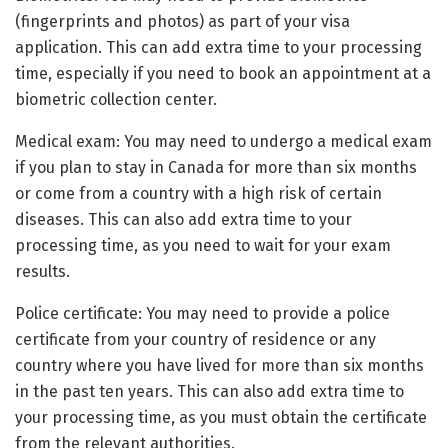
(fingerprints and photos) as part of your visa
application. This can add extra time to your processing
time, especially if you need to book an appointment at a
biometric collection center.
Medical exam: You may need to undergo a medical exam
if you plan to stay in Canada for more than six months
or come from a country with a high risk of certain
diseases. This can also add extra time to your
processing time, as you need to wait for your exam
results.
Police certificate: You may need to provide a police
certificate from your country of residence or any
country where you have lived for more than six months
in the past ten years. This can also add extra time to
your processing time, as you must obtain the certificate
from the relevant authorities.