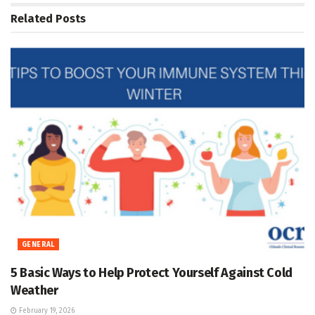
Related
Posts
GENERAL
5 Basic Ways to Help Protect Yourself Against Cold
Weather
February 19, 2026