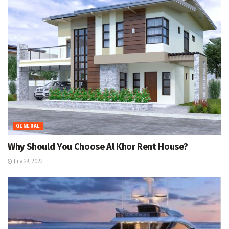
GENERAL
Why Should You Choose Al Khor Rent House?
July 28, 2023