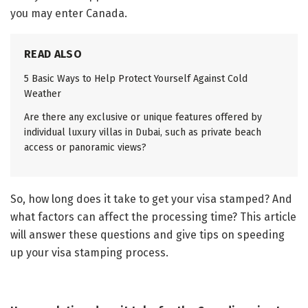
you may enter Canada.
READ ALSO
5 Basic Ways to Help Protect Yourself Against Cold
Weather
Are there any exclusive or unique features offered by
individual luxury villas in Dubai, such as private beach
access or panoramic views?
So, how long does it take to get your visa stamped? And
what factors can affect the processing time? This article
will answer these questions and give tips on speeding
up your visa stamping process.