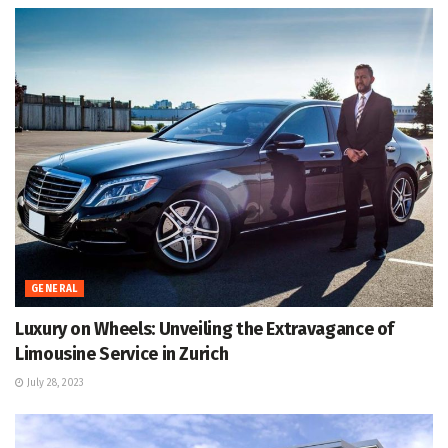
GENERAL
Luxury on Wheels: Unveiling the Extravagance of
Limousine Service in Zurich
July 28, 2023