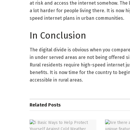
at risk and access the internet somehow. The 
a lot harder for people living there. It is now 
speed internet plans in urban communities.
In Conclusion
The digital divide is obvious when you compa
in under served areas are not being offered sim
Rural residents require high-speed internet ju
benefits. It is now time for the country to be
accessible in rural areas.
Related
Posts