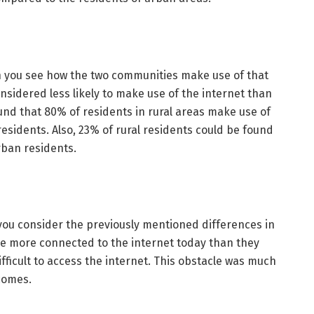
 you see how the two communities make use of that
nsidered less likely to make use of the internet than
und that 80% of residents in rural areas make use of
sidents. Also, 23% of rural residents could be found
rban residents.
ou consider the previously mentioned differences in
be more connected to the internet today than they
ifficult to access the internet. This obstacle was much
comes.