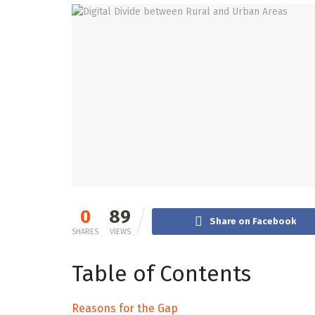
0
89
Share on Facebook
SHARES
VIEWS
Table of Contents
Reasons for the Gap