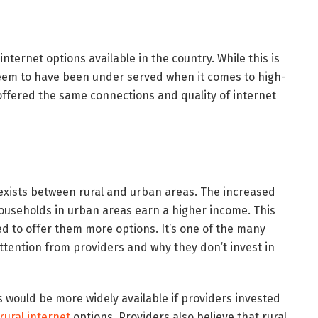
ternet options available in the country. While this is
 seem to have been under served when it comes to high-
offered the same connections and quality of internet
 exists between rural and urban areas. The increased
useholds in urban areas earn a higher income. This
 to offer them more options. It’s one of the many
attention from providers and why they don’t invest in
 would be more widely available if providers invested
rural internet
options. Providers also believe that rural