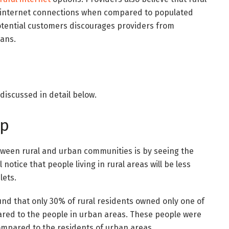
 internet connections when compared to populated
potential customers discourages providers from
lans.
discussed in detail below.
ip
tween rural and urban communities is by seeing the
notice that people living in rural areas will be less
lets.
und that only 30% of rural residents owned only one of
ared to the people in urban areas. These people were
compared to the residents of urban areas.