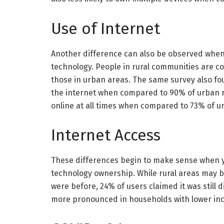
Use of Internet
Another difference can also be observed when
technology. People in rural communities are co
those in urban areas. The same survey also fo
the internet when compared to 90% of urban re
online at all times when compared to 73% of u
Internet Access
These differences begin to make sense when y
technology ownership. While rural areas may 
were before, 24% of users claimed it was still d
more pronounced in households with lower in