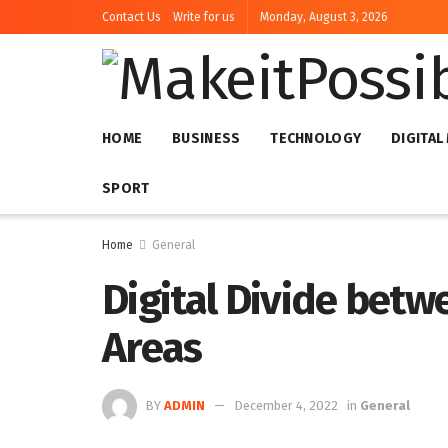
Contact Us
Write for us
Monday, August 3, 2026
HOME
BUSINESS
TECHNOLOGY
DIGITAL
SPORT
Home
General
Digital Divide bet
Areas
BY
ADMIN
December 4, 2022
in
General