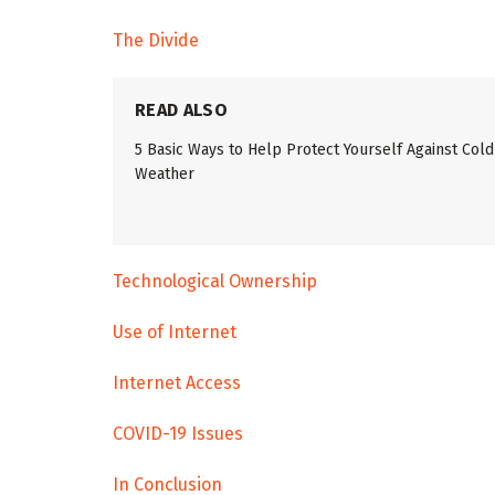
The Divide
READ ALSO
5 Basic Ways to Help Protect Yourself Against Cold
Weather
Technological Ownership
Use of Internet
Internet Access
COVID-19 Issues
In Conclusion