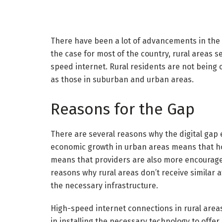
There have been a lot of advancements in the in
the case for most of the country, rural areas
speed internet. Rural residents are not being 
as those in suburban and urban areas.
Reasons for the Gap
There are several reasons why the digital gap
economic growth in urban areas means that ho
means that providers are also more encouraged
reasons why rural areas don’t receive similar 
the necessary infrastructure.
High-speed internet connections in rural areas
in installing the necessary technology to offer