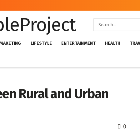
 MAKETING
LIFESTYLE
ENTERTAINMENT
HEALTH
TRA
ween Rural and Urban
0