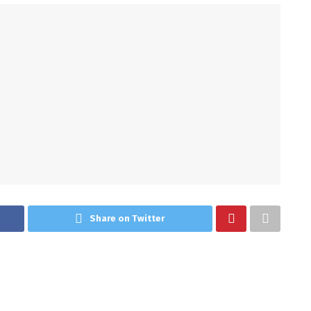
Share on Twitter