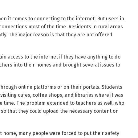
en it comes to connecting to the internet. But users in
 connections most of the time. Residents in rural areas
tly. The major reason is that they are not offered
gain access to the internet if they have anything to do
hers into their homes and brought several issues to
hrough online platforms or on their portals. Students
isiting cafes, coffee shops, and libraries where it was
me time. The problem extended to teachers as well, who
 so that they could upload the necessary content on
at home, many people were forced to put their safety