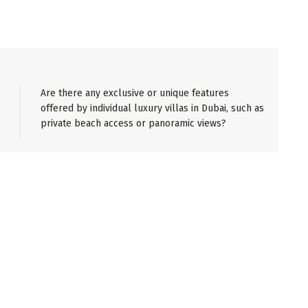
Are there any exclusive or unique features
offered by individual luxury villas in Dubai, such as
private beach access or panoramic views?