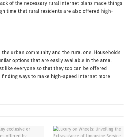
lack of the necessary rural internet plans made things
high time that rural residents are also offered high-
re the urban community and the rural one. Households
ilar options that are easily available in the area.
st like everyone so that they too can be offered
gin finding ways to make high-speed internet more