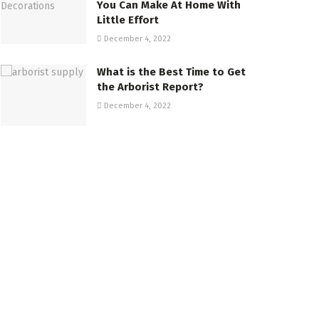
You Can Make At Home With
Little Effort
December 4, 2022
What is the Best Time to Get
the Arborist Report?
December 4, 2022