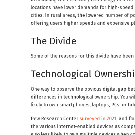
locations have lower demands for high-speed
cities. In rural areas, the lowered number of 
offering users higher speeds and expensive p
The Divide
Some of the reasons for this divide have been 
Technological Ownersh
One way to observe the obvious digital gap be
differences in technological ownership. You will 
likely to own smartphones, laptops, PCs, or tab
Pew Research Center
surveyed in 2021
, and fo
the various internet-enabled devices as comp
also less likely to own multiple devices when 