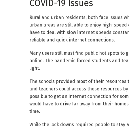
COVID-19 Issues
Rural and urban residents, both face issues wh
urban areas are still able to enjoy high-speed
have to deal with slow internet speeds constan
reliable and quick internet connections.
Many users still must find public hot spots to 
online. The pandemic forced students and teac
light.
The schools provided most of their resources t
and teachers could access these resources by v
possible to get an internet connection for so
would have to drive far away from their homes
time.
While the lock downs required people to stay 