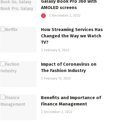
Galaxy Book Pro 360 with
AMOLED screens
December 2, 2022
How Streaming Services Has
Changed the Way we Watch
TV?
February 6, 2022
Impact of Coronavirus on
The Fashion Industry
February 12, 2022
Benefits and Importance of
Finance Management
December 2, 2022