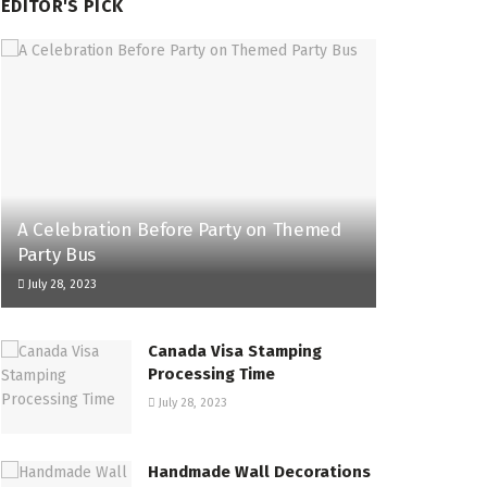
EDITOR'S PICK
A Celebration Before Party on Themed
Party Bus
July 28, 2023
Canada Visa Stamping
Processing Time
July 28, 2023
Handmade Wall Decorations