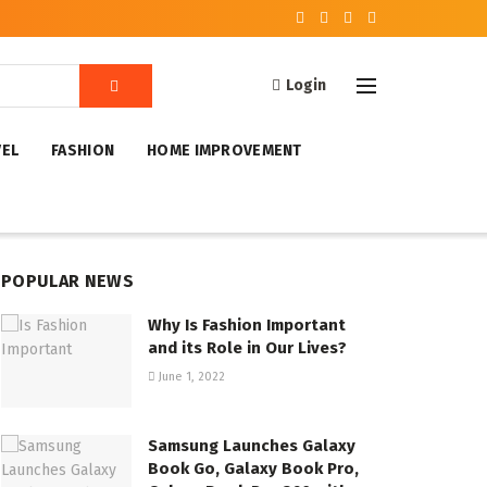
Login
VEL
FASHION
HOME IMPROVEMENT
POPULAR NEWS
Why Is Fashion Important
and its Role in Our Lives?
June 1, 2022
Samsung Launches Galaxy
Book Go, Galaxy Book Pro,