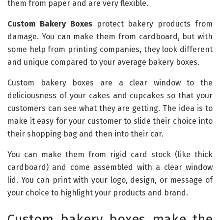
them from paper and are very flexible.
Custom Bakery Boxes
protect bakery products from
damage. You can make them from cardboard, but with
some help from printing companies, they look different
and unique compared to your average bakery boxes.
Custom bakery boxes are a clear window to the
deliciousness of your cakes and cupcakes so that your
customers can see what they are getting. The idea is to
make it easy for your customer to slide their choice into
their shopping bag and then into their car.
You can make them from rigid card stock (like thick
cardboard) and come assembled with a clear window
lid. You can print with your logo, design, or message of
your choice to highlight your products and brand.
Custom bakery boxes make the