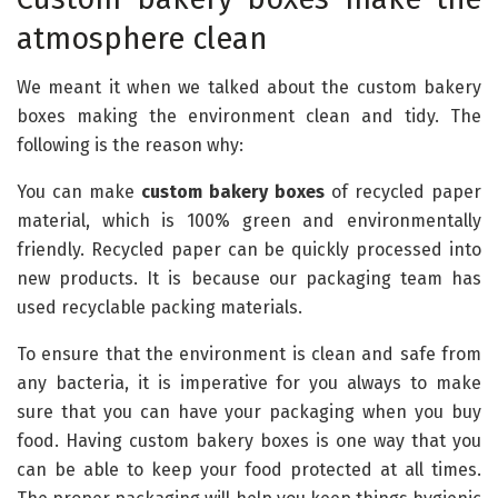
atmosphere clean
We meant it when we talked about the custom bakery
boxes making the environment clean and tidy. The
following is the reason why:
You can make
custom bakery boxes
of recycled paper
material, which is 100% green and environmentally
friendly. Recycled paper can be quickly processed into
new products. It is because our packaging team has
used recyclable packing materials.
To ensure that the environment is clean and safe from
any bacteria, it is imperative for you always to make
sure that you can have your packaging when you buy
food. Having custom bakery boxes is one way that you
can be able to keep your food protected at all times.