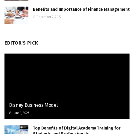
Benefits and Importance of Finance Management
December 2, 2022
EDITOR'S PICK
Disney Business Model
June 4, 2023
Top Benefits of Digital Academy Training for
Students and Professionals