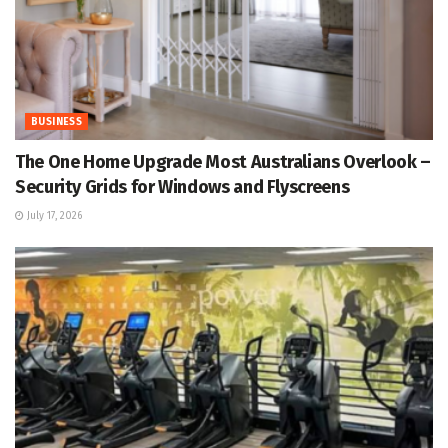
BUSINESS
The One Home Upgrade Most Australians Overlook –
Security Grids for Windows and Flyscreens
July 17, 2026