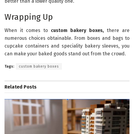
better than a lower quality one.
Wrapping Up
When it comes to
custom bakery boxes,
there are
numerous choices obtainable. From boxes and bags to
cupcake containers and speciality bakery sleeves, you
can make your baked goods stand out from the crowd.
Tags:
custom bakery boxes
Related
Posts