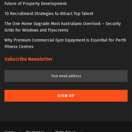
Future of Property Development
10 Recruitment Strategies to Attract Top Talent
The One Home Upgrade Most Australians Overlook – Security
Grids for Windows and Flyscreens
Why Premium Commercial Gym Equipment is Essential for Perth
Fitness Centres
Subscribe Newsletter