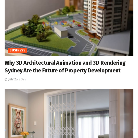
BUSINESS
Why 3D Architectural Animation and 3D Rendering
Sydney Are the Future of Property Development
July 28, 2026