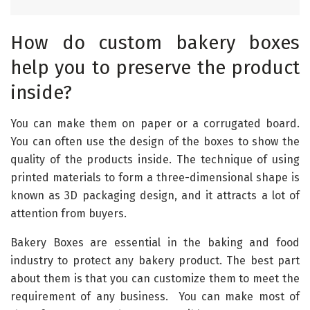
How do custom bakery boxes
help you to preserve the product
inside?
You can make them on paper or a corrugated board.
You can often use the design of the boxes to show the
quality of the products inside. The technique of using
printed materials to form a three-dimensional shape is
known as 3D packaging design, and it attracts a lot of
attention from buyers.
Bakery Boxes are essential in the baking and food
industry to protect any bakery product. The best part
about them is that you can customize them to meet the
requirement of any business. You can make most of