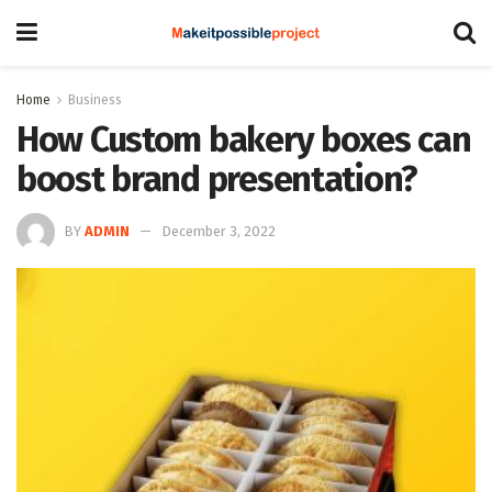
Home
Business
How Custom bakery boxes can
boost brand presentation?
BY
ADMIN
December 3, 2022