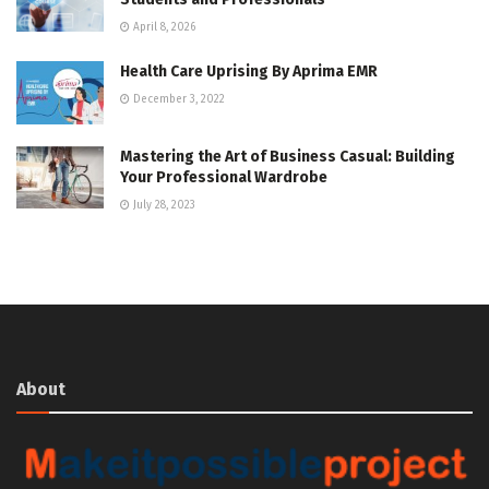
April 8, 2026
Health Care Uprising By Aprima EMR
December 3, 2022
Mastering the Art of Business Casual: Building
Your Professional Wardrobe
July 28, 2023
About