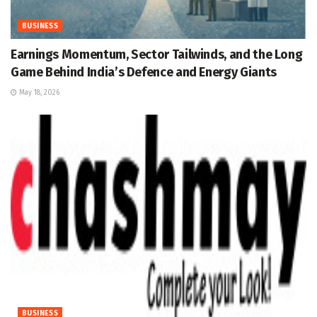
BUSINESS
Earnings Momentum, Sector Tailwinds, and the Long
Game Behind India’s Defence and Energy Giants
May 18, 2026
BUSINESS