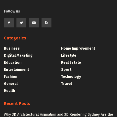
Follow us
Categories
Business
Home Improvement
Digital Maketing
Lifestyle
Education
Real Estate
Entertainment
Sport
Fashion
Technology
General
Travel
Health
Recent Posts
Why 3D Architectural Animation and 3D Rendering Sydney Are the