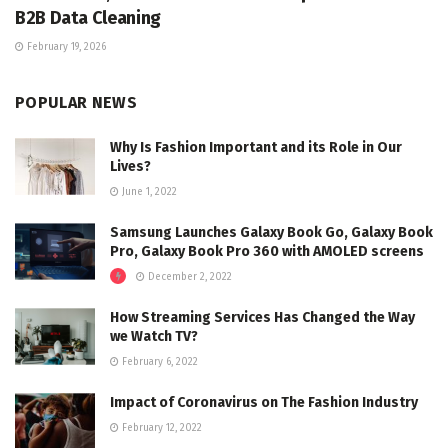
B2B Data Cleaning
February 19, 2026
POPULAR NEWS
Why Is Fashion Important and its Role in Our
Lives?
June 1, 2022
Samsung Launches Galaxy Book Go, Galaxy Book
Pro, Galaxy Book Pro 360 with AMOLED screens
December 2, 2022
How Streaming Services Has Changed the Way
we Watch TV?
February 6, 2022
Impact of Coronavirus on The Fashion Industry
February 12, 2022