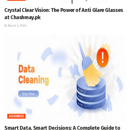
Crystal Clear Vision: The Power of Anti Glare Glasses
at Chashmay.pk
March 5, 2026
BUSINESS
Smart Data, Smart Decisions: A Complete Guide to