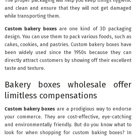
The proper packaging will help you keep things hygienic
and clean and ensure that they will not get damaged
while transporting them.
Custom bakery boxes
are one kind of 3D packaging
design. You can use them to pack various foods, such as
cakes, cookies, and pastries. Custom bakery boxes have
been widely used since the 1950s because they can
directly attract customers by showing off their excellent
taste and texture.
Bakery boxes wholesale offer
limitless compensations
Custom bakery boxes
are a prodigious way to endorse
your commerce. They are cost-effective, eye-catching
and environmentally friendly. But do you know what to
look for when shopping for custom baking boxes? In