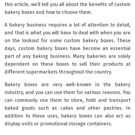
this article, we’ll tell you all about the benefits of custom
bakery boxes and how to choose them.
A bakery business requires a lot of attention to detail,
and that is what you will have to deal with when you are
on the lookout for some custom bakery boxes. These
days, custom bakery boxes have become an essential
part of any baking business. Many bakeries are solely
dependent on these boxes to sell their products at
different supermarkets throughout the country.
Bakery boxes are very well-known in the bakery
industry, and you can use them for various reasons. You
can commonly use them to store, hold and transport
baked goods such as cakes and other pastries. In
addition to these uses, bakery boxes can also act as
display units or promotional storage containers.