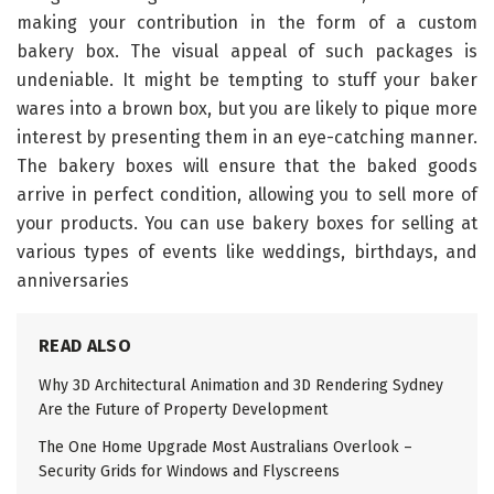
making your contribution in the form of a custom
bakery box. The visual appeal of such packages is
undeniable. It might be tempting to stuff your baker
wares into a brown box, but you are likely to pique more
interest by presenting them in an eye-catching manner.
The bakery boxes will ensure that the baked goods
arrive in perfect condition, allowing you to sell more of
your products. You can use bakery boxes for selling at
various types of events like weddings, birthdays, and
anniversaries
READ ALSO
Why 3D Architectural Animation and 3D Rendering Sydney
Are the Future of Property Development
The One Home Upgrade Most Australians Overlook –
Security Grids for Windows and Flyscreens