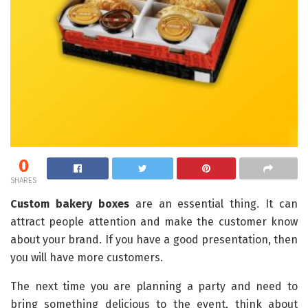
0
SHARES
Custom bakery boxes
are an essential thing. It can
attract people attention and make the customer know
about your brand. If you have a good presentation, then
you will have more customers.
The next time you are planning a party and need to
bring something delicious to the event, think about