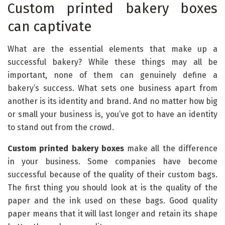
Custom printed bakery boxes
can captivate
What are the essential elements that make up a
successful bakery? While these things may all be
important, none of them can genuinely define a
bakery’s success. What sets one business apart from
another is its identity and brand. And no matter how big
or small your business is, you’ve got to have an identity
to stand out from the crowd.
Custom printed bakery boxes
make all the difference
in your business. Some companies have become
successful because of the quality of their custom bags.
The first thing you should look at is the quality of the
paper and the ink used on these bags. Good quality
paper means that it will last longer and retain its shape