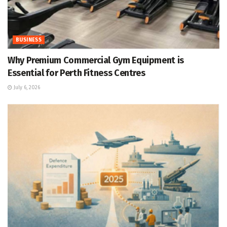
BUSINESS
Why Premium Commercial Gym Equipment is
Essential for Perth Fitness Centres
July 6, 2026