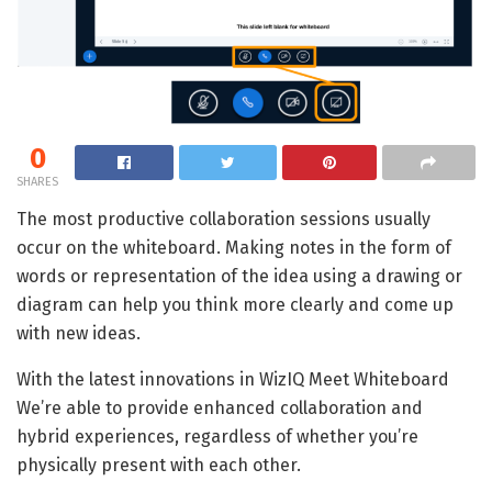
0
SHARES
The most productive collaboration sessions usually
occur on the whiteboard. Making notes in the form of
words or representation of the idea using a drawing or
diagram can help you think more clearly and come up
with new ideas.
With the latest innovations in WizIQ Meet Whiteboard
We’re able to provide enhanced collaboration and
hybrid experiences, regardless of whether you’re
physically present with each other.