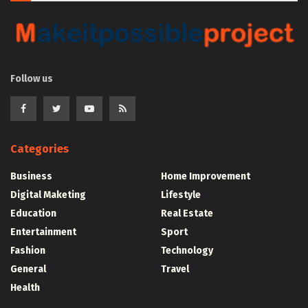
Follow us
Categories
Business
Home Improvement
Digital Maketing
Lifestyle
Education
Real Estate
Entertainment
Sport
Fashion
Technology
General
Travel
Health