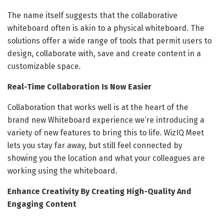
The name itself suggests that the collaborative
whiteboard often is akin to a physical whiteboard. The
solutions offer a wide range of tools that permit users to
design, collaborate with, save and create content in a
customizable space.
Real-Time Collaboration Is Now Easier
Collaboration that works well is at the heart of the
brand new Whiteboard experience we’re introducing a
variety of new features to bring this to life. WizIQ Meet
lets you stay far away, but still feel connected by
showing you the location and what your colleagues are
working using the whiteboard.
Enhance Creativity By Creating High-Quality And
Engaging Content