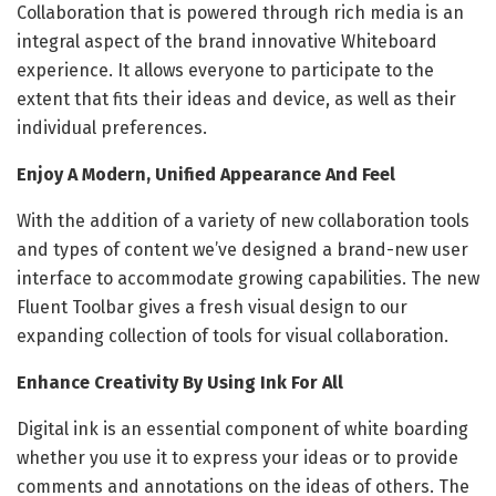
Collaboration that is powered through rich media is an
integral aspect of the brand innovative Whiteboard
experience. It allows everyone to participate to the
extent that fits their ideas and device, as well as their
individual preferences.
Enjoy A Modern, Unified Appearance And Feel
With the addition of a variety of new collaboration tools
and types of content we’ve designed a brand-new user
interface to accommodate growing capabilities. The new
Fluent Toolbar gives a fresh visual design to our
expanding collection of tools for visual collaboration.
Enhance Creativity By Using Ink For All
Digital ink is an essential component of white boarding
whether you use it to express your ideas or to provide
comments and annotations on the ideas of others. The