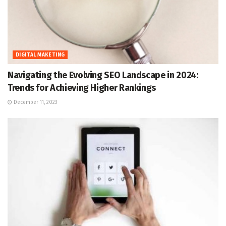
DIGITAL MAKETING
Navigating the Evolving SEO Landscape in 2024:
Trends for Achieving Higher Rankings
December 11, 2023