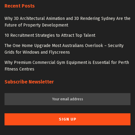
Recent Posts
Why 3D Architectural Animation and 3D Rendering Sydney Are the
Future of Property Development
10 Recruitment Strategies to Attract Top Talent
The One Home Upgrade Most Australians Overlook – Security
Grids for Windows and Flyscreens
Why Premium Commercial Gym Equipment is Essential for Perth
Fitness Centres
Subscribe Newsletter