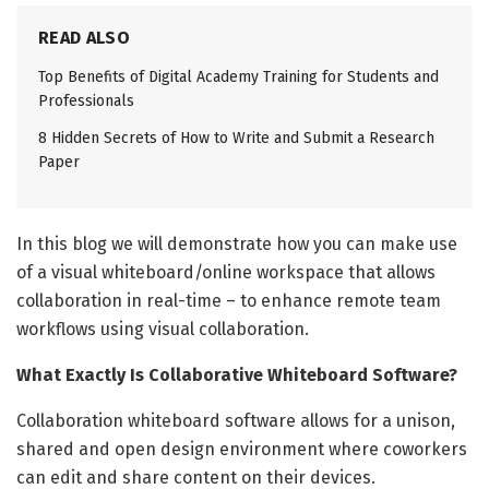
READ ALSO
Top Benefits of Digital Academy Training for Students and
Professionals
8 Hidden Secrets of How to Write and Submit a Research
Paper
In this blog we will demonstrate how you can make use
of a visual whiteboard/online workspace that allows
collaboration in real-time – to enhance remote team
workflows using visual collaboration.
What Exactly Is Collaborative Whiteboard Software?
Collaboration whiteboard software allows for a unison,
shared and open design environment where coworkers
can edit and share content on their devices.