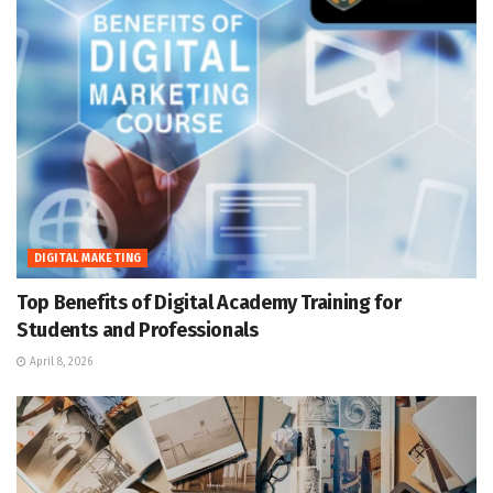
DIGITAL MAKETING
Top Benefits of Digital Academy Training for
Students and Professionals
April 8, 2026