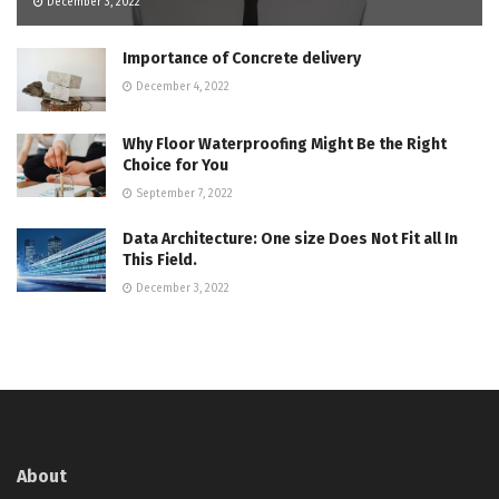
December 3, 2022
Importance of Concrete delivery
December 4, 2022
Why Floor Waterproofing Might Be the Right
Choice for You
September 7, 2022
Data Architecture: One size Does Not Fit all In
This Field.
December 3, 2022
About