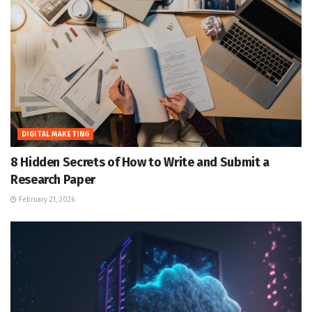
DIGITAL MAKETING
8 Hidden Secrets of How to Write and Submit a
Research Paper
February 21, 2026