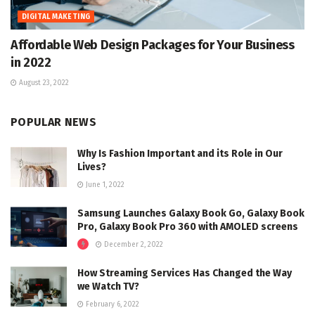
DIGITAL MAKETING
Affordable Web Design Packages for Your Business
in 2022
August 23, 2022
POPULAR NEWS
Why Is Fashion Important and its Role in Our
Lives?
June 1, 2022
Samsung Launches Galaxy Book Go, Galaxy Book
Pro, Galaxy Book Pro 360 with AMOLED screens
December 2, 2022
How Streaming Services Has Changed the Way
we Watch TV?
February 6, 2022