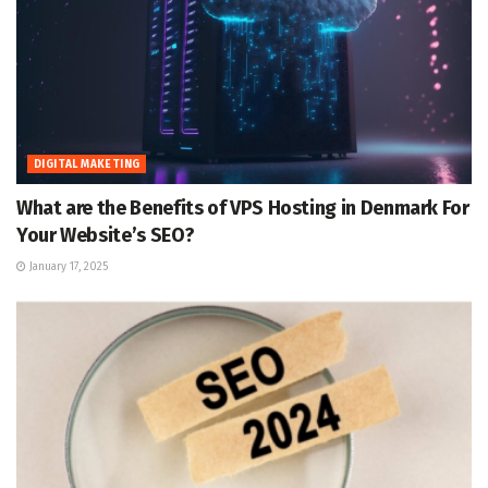
DIGITAL MAKETING
What are the Benefits of VPS Hosting in Denmark For
Your Website’s SEO?
January 17, 2025