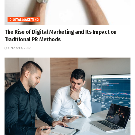
DIGITAL MAKETING
The Rise of Digital Marketing and Its Impact on
Traditional PR Methods
October 4, 2022