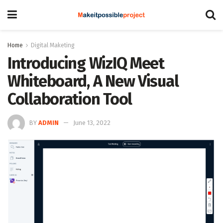
Home
Digital Maketing
Introducing WizIQ Meet
Whiteboard, A New Visual
Collaboration Tool
BY
ADMIN
June 13, 2022