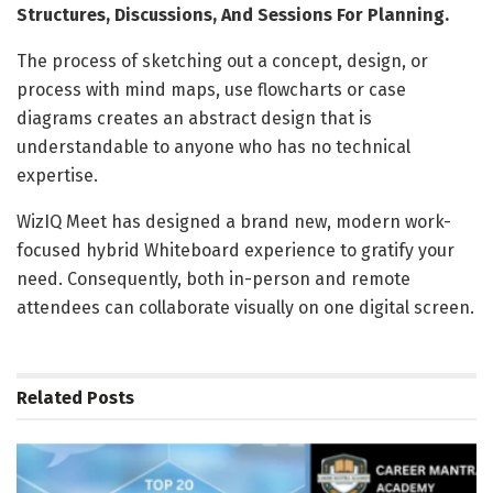
Structures, Discussions, And Sessions For Planning.
The process of sketching out a concept, design, or
process with mind maps, use flowcharts or case
diagrams creates an abstract design that is
understandable to anyone who has no technical
expertise.
WizIQ Meet has designed a brand new, modern work-
focused hybrid Whiteboard experience to gratify your
need. Consequently, both in-person and remote
attendees can collaborate visually on one digital screen.
Related
Posts