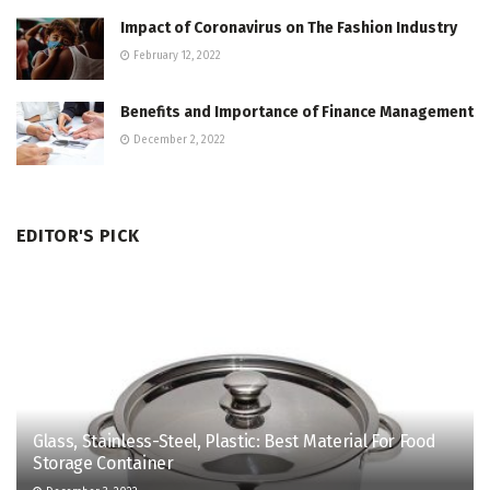
Impact of Coronavirus on The Fashion Industry
February 12, 2022
Benefits and Importance of Finance Management
December 2, 2022
EDITOR'S PICK
Glass, Stainless-Steel, Plastic: Best Material For Food
Storage Container