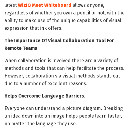
latest
WizIQ Meet Whiteboard
allows anyone,
regardless of whether you own a pencil or not, with the
ability to make use of the unique capabilities of visual
expression that ink offers.
The Importance Of Visual Collaboration Tool For
Remote Teams
When collaboration is involved there are a variety of
methods and tools that can help facilitate the process.
However, collaboration via visual methods stands out
due to a number of excellent reasons.
Helps Overcome Language Barriers.
Everyone can understand a picture diagram. Breaking
an idea down into an image helps people learn faster,
no matter the language they use.